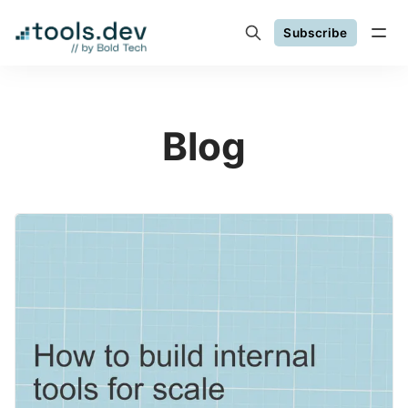
Subscribe
Blog