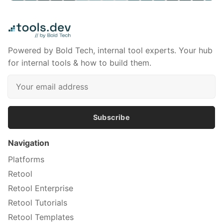
Powered by Bold Tech, internal tool experts. Your hub
for internal tools & how to build them.
Subscribe
Navigation
Platforms
Retool
Retool Enterprise
Retool Tutorials
Retool Templates