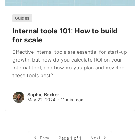
Guides
Internal tools 101: How to build
for scale
Effective internal tools are essential for start-up
growth, but how do you calculate ROI on your
internal tool, and how do you plan and develop
these tools best?
Sophie Becker
May 22, 2024
11 min read
Prev
Next
Page 1 of 1