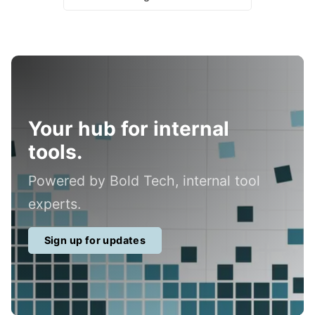
Your hub for internal
tools.
Powered by Bold Tech, internal tool
experts.
Sign up for updates