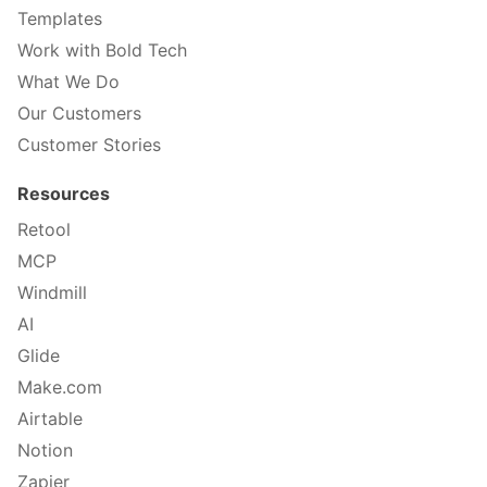
Templates
Work with Bold Tech
What We Do
Our Customers
Customer Stories
Resources
Retool
MCP
Windmill
AI
Glide
Make.com
Airtable
Notion
Zapier