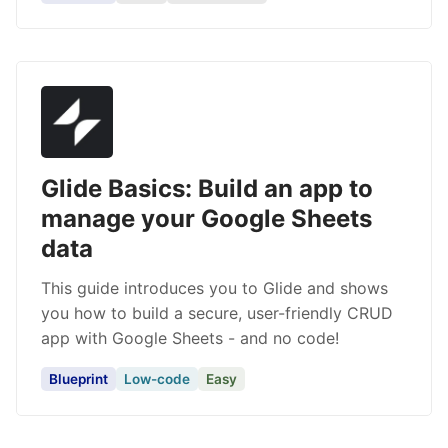
Glide Basics: Build an app to
manage your Google Sheets
data
This guide introduces you to Glide and shows
you how to build a secure, user-friendly CRUD
app with Google Sheets - and no code!
Blueprint
Low-code
Easy