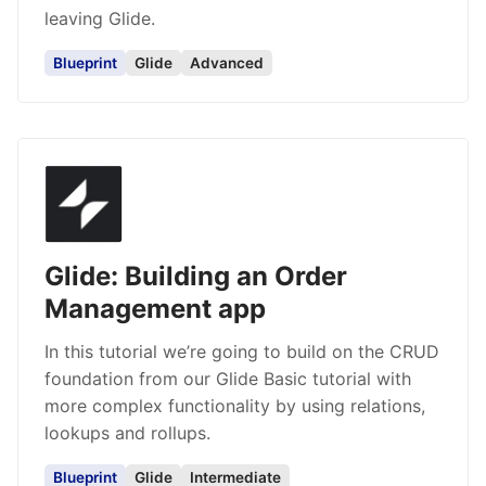
leaving Glide.
Blueprint
Glide
Advanced
Glide: Building an Order
Management app
In this tutorial we’re going to build on the CRUD
foundation from our Glide Basic tutorial with
more complex functionality by using relations,
lookups and rollups.
Blueprint
Glide
Intermediate