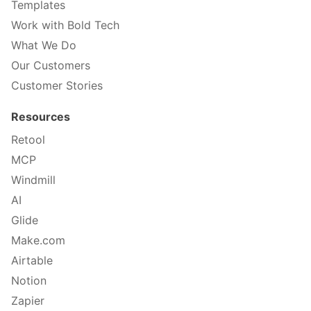
Templates
Work with Bold Tech
What We Do
Our Customers
Customer Stories
Resources
Retool
MCP
Windmill
AI
Glide
Make.com
Airtable
Notion
Zapier