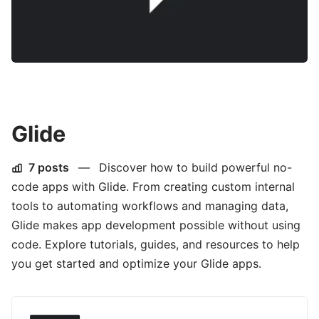
Glide
7 posts
—
Discover how to build powerful no-
code apps with Glide. From creating custom internal
tools to automating workflows and managing data,
Glide makes app development possible without using
code. Explore tutorials, guides, and resources to help
you get started and optimize your Glide apps.