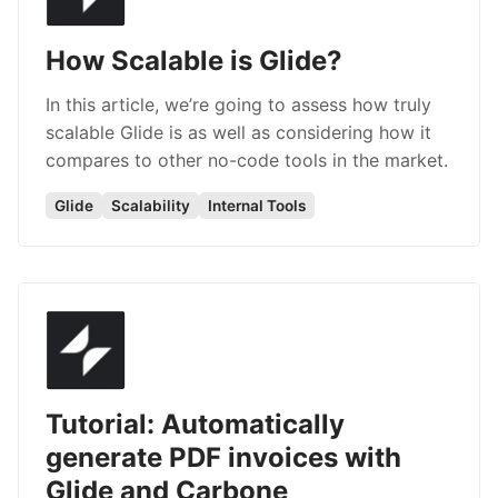
How Scalable is Glide?
In this article, we’re going to assess how truly
scalable Glide is as well as considering how it
compares to other no-code tools in the market.
Glide
Scalability
Internal Tools
Tutorial: Automatically
generate PDF invoices with
Glide and Carbone