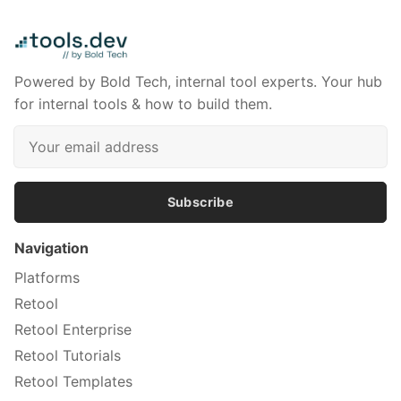
Powered by Bold Tech, internal tool experts. Your hub
for internal tools & how to build them.
Subscribe
Navigation
Platforms
Retool
Retool Enterprise
Retool Tutorials
Retool Templates