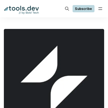
Subscribe