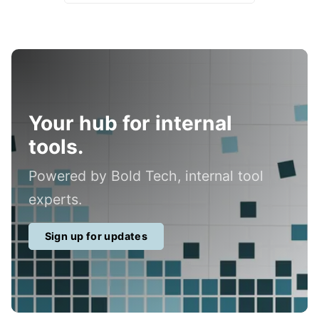
Your hub for internal
tools.
Powered by Bold Tech, internal tool
experts.
Sign up for updates