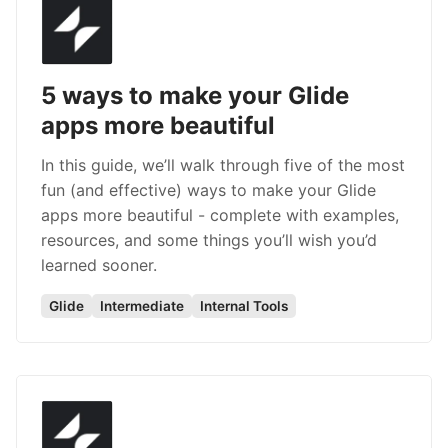
5 ways to make your Glide
apps more beautiful
In this guide, we’ll walk through five of the most
fun (and effective) ways to make your Glide
apps more beautiful - complete with examples,
resources, and some things you’ll wish you’d
learned sooner.
Glide
Intermediate
Internal Tools