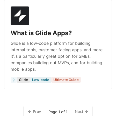
What is Glide Apps?
Glide is a low-code platform for building
internal tools, customer-facing apps, and more.
It\'s a particularly great option for SMEs,
companies building out MVPs, and for building
mobile apps.
Glide
Low-code
Ultimate Guide
Prev
Next
Page 1 of 1