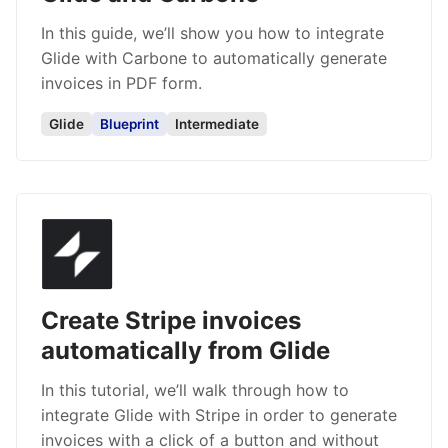
In this guide, we’ll show you how to integrate
Glide with Carbone to automatically generate
invoices in PDF form.
Glide
Blueprint
Intermediate
Create Stripe invoices
automatically from Glide
In this tutorial, we’ll walk through how to
integrate Glide with Stripe in order to generate
invoices with a click of a button and without