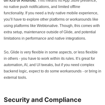
on iOS or Android
. This means no App Store presence,
no native push notifications, and limited offline
functionality. If you need a truly native mobile experience,
you’ll have to explore other platforms or workarounds like
using platforms like
Webtonative
. Though, this comes with
extra setup, maintenance outside of Glide, and potential
limitations in performance and native integrations.
So, Glide is
very flexible in some aspects
, or
less flexible
in others
- you have to work within its rules. It’s great for
automation, AI, and UI tweaks, but if you need complex
backend logic, expect to do some workarounds - or bring in
external tools.
Security and Compliance