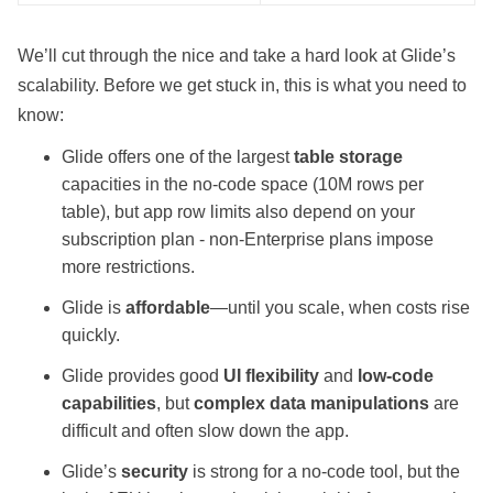
We’ll cut through the nice and take a hard look at
Glide
’s
scalability. Before we get stuck in, this is what you need to
know:
Glide offers one of the largest
table storage
capacities in the no-code space (10M rows per
table), but app row limits also depend on your
subscription plan - non-Enterprise plans impose
more restrictions.
Glide is
affordable
—until you scale, when costs rise
quickly.
Glide provides good
UI flexibility
and
low-code
capabilities
, but
complex data manipulations
are
difficult and often slow down the app.
Glide’s
security
is strong for a no-code tool, but the