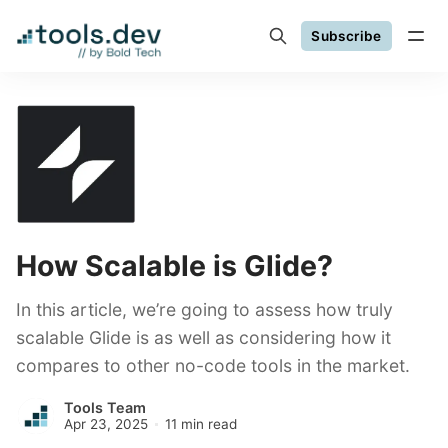
Subscribe
How Scalable is Glide?
In this article, we’re going to assess how truly
scalable Glide is as well as considering how it
compares to other no-code tools in the market.
Tools Team
Apr 23, 2025
11 min read