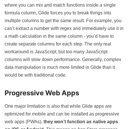
where you can mix and match functions inside a single
formula column, Glide forces you to break things into
multiple columns to get the same result. For example, you
can’t extract a number with regex and immediately use it in
a math calculation in the same column - you’d have to
create separate columns for each step. The only real
workaround is JavaScript, but too many JavaScript
columns will slow down performance. Generally, complex
data manipulation is much more limited in Glide than it
would be with traditional code.
Progressive Web Apps
One major limitation is also that while Glide apps are
optimized for mobile and can be installed as progressive
web apps (PWAs),
they won’t function as native apps