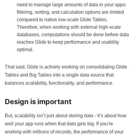
need to manage large amounts of data in your apps:
filtering, sorting, and calculation options are limited
compared to native low-scale Glide Tables.
Therefore, when working with external high-scale
databases, computations should be done before data
reaches Glide to keep performance and usability
optimal.
That said, Glide is actively working on consolidating Glide
Tables and Big Tables into a single data source that
balances scalability, functionality, and performance.
Design is important
But, scalability isn’t just about storing data - it’s about how
well your app runs when that data gets big. If you’re
working with millions of records, the performance of your