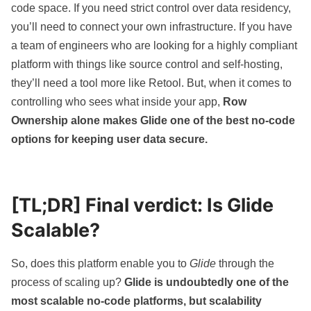
code space. If you need strict control over data residency,
you’ll need to connect your own infrastructure. If you have
a team of engineers who are looking for a highly compliant
platform with things like source control and self-hosting,
they’ll need a tool more like
Retool
. But, when it comes to
controlling who sees what inside your app,
Row
Ownership alone makes Glide one of the best no-code
options for keeping user data secure.
[TL;DR] Final verdict: Is Glide
Scalable?
So, does this platform enable you to
Glide
through the
process of scaling up?
Glide is undoubtedly one of the
most scalable no-code platforms, but scalability