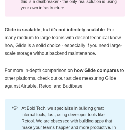
this is a dealbreaker - the only real solution is using
your own infrastructure.
Glide is scalable, but it’s not infinitely scalable
. For
many medium-to-large teams with decent technical know-
how, Glide is a solid choice - especially if you need large-
scale storage without backend maintenance.
For more in-depth comparison on
how Glide compares
to
other platforms, check out our articles measuring Glide
against
Airtable
,
Retool
and
Budibase
.
💡
At
Bold Tech
, we specialize in building great
internal tools, fast, using developer tools like
Retool. We are obsessed with building apps that
make your teams happier and more productive. In