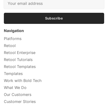
Subscribe
Navigation
Platforms
Retool
Retool Enterprise
Retool Tutorials
Retool Templates
Templates
Work with Bold Tech
What We Do
Our Customers
Customer Stories