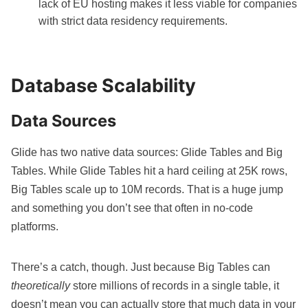
lack of EU hosting makes it less viable for companies
with strict data residency requirements.
Database Scalability
Data Sources
Glide has two native data sources
: Glide Tables and Big
Tables. While Glide Tables hit a hard ceiling at 25K rows,
Big Tables scale up to 10M records. That is a huge jump
and something you don’t see that often in no-code
platforms.
There’s a catch, though. Just because Big Tables can
theoretically
store millions of records in a single table, it
doesn’t mean you can actually store that much data in your