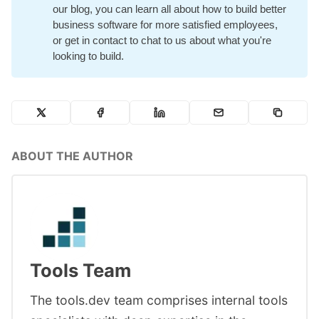
our blog
, you can learn all about how to build better
business software for more satisfied employees,
or
get in contact
to chat to us about what you're
looking to build.
ABOUT THE AUTHOR
Tools Team
The tools.dev team comprises internal tools