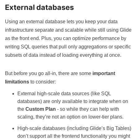
External databases
Using an external database lets you keep your data
infrastructure separate and scalable while still using Glide
as the front end. Plus, you can optimize performance by
writing SQL queries
that pull only aggregations or specific
subsets of data instead of loading everything at once.
But before you go all-in, there are some
important
limitations
to consider:
External high-scale data sources (like SQL
databases) are only available to integrate when on
the
Custom Plan
- so while they can help with
scaling, they’re not an option on lower-tier plans.
High-scale databases (including Glide’s Big Tables)
don’t support all the frontend functionality you might