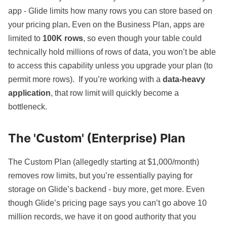
app - Glide limits how many rows you can store based on
your
pricing plan
.
Even on the Business Plan, apps are
limited to
100K rows
, so even though your table could
technically hold millions of rows of data, you won’t be able
to access this capability unless you upgrade your plan (to
permit more rows). If you’re working with a
data-heavy
application
, that row limit will quickly become a
bottleneck.
The 'Custom' (Enterprise) Plan
The Custom Plan (allegedly starting at $1,000/month)
removes row limits, but you’re essentially paying for
storage on Glide’s backend - buy more, get more. Even
though Glide’s pricing page says you can’t go above 10
million records, we have it on good authority that you