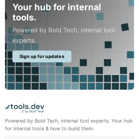
Your hub for internal
tools.
Powered by Bold Tech, internal tool
experts.
Sign up for updates
Powered by Bold Tech, internal tool experts. Your hub
for internal tools & how to build them.