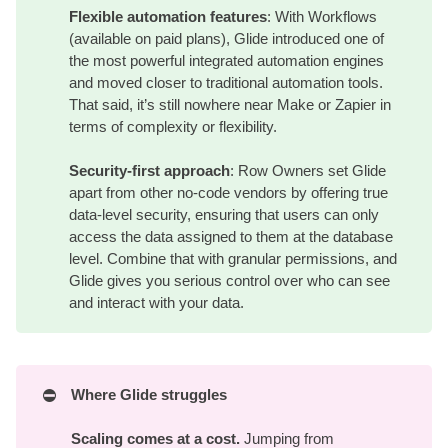
Flexible automation features
: With Workflows
(available on paid plans), Glide introduced one of
the most powerful integrated automation engines
and moved closer to traditional automation tools.
That said, it’s still nowhere near Make or Zapier in
terms of complexity or flexibility.
Security-first approach
: Row Owners set Glide
apart from other no-code vendors by offering true
data-level security, ensuring that users can only
access the data assigned to them at the database
level. Combine that with granular permissions, and
Glide gives you serious control over who can see
and interact with your data.
⛔
Where Glide struggles
Scaling comes at a cost.
Jumping from