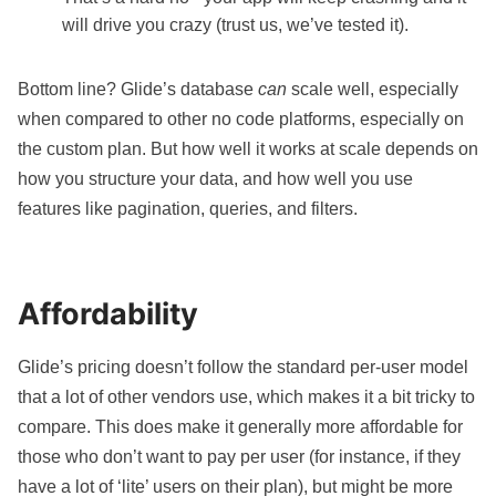
will drive you crazy (trust us, we’ve tested it).
Bottom line? Glide’s database
can
scale well, especially
when compared to other no code platforms, especially on
the custom plan. But how well it works at scale depends on
how you structure your data, and how well you use
features like pagination, queries, and filters.
Affordability
Glide’s pricing
doesn’t follow the standard per-user model
that a lot of other vendors use, which makes it a bit tricky to
compare. This does make it generally more affordable for
those who don’t want to pay per user (for instance, if they
have a lot of ‘lite’ users on their plan), but might be more