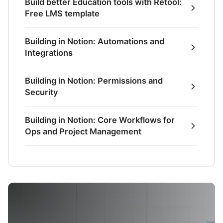
Build better Education tools with Retool:
Free LMS template
Building in Notion: Automations and
Integrations
Building in Notion: Permissions and
Security
Building in Notion: Core Workflows for
Ops and Project Management