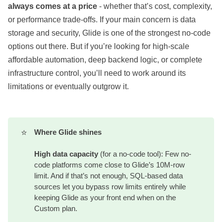
always comes at a price
- whether that’s cost, complexity,
or performance trade-offs. If your main concern is data
storage and security, Glide is one of the strongest no-code
options out there. But if you’re looking for high-scale
affordable automation, deep backend logic, or complete
infrastructure control, you’ll need to work around its
limitations or eventually outgrow it.
⭐
Where Glide shines
High data capacity
(for a no-code tool): Few no-
code platforms come close to Glide’s 10M-row
limit. And if that’s not enough, SQL-based data
sources let you bypass row limits entirely while
keeping Glide as your front end when on the
Custom plan.