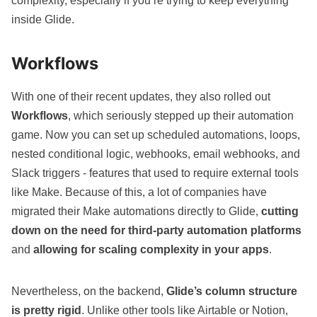
complexity, especially if you’re trying to keep everything
inside Glide.
Workflows
With one of their recent updates, they also rolled out
Workflows
, which seriously stepped up their automation
game. Now you can set up scheduled automations, loops,
nested conditional logic, webhooks, email webhooks, and
Slack triggers - features that used to require external tools
like Make. Because of this, a lot of companies have
migrated their
Make
automations directly to Glide,
cutting
down on the need for third-party automation platforms
and
allowing for scaling complexity in your apps
.
Nevertheless, on the backend,
Glide’s column structure
is pretty rigid
. Unlike other tools like
Airtable
or
Notion
,