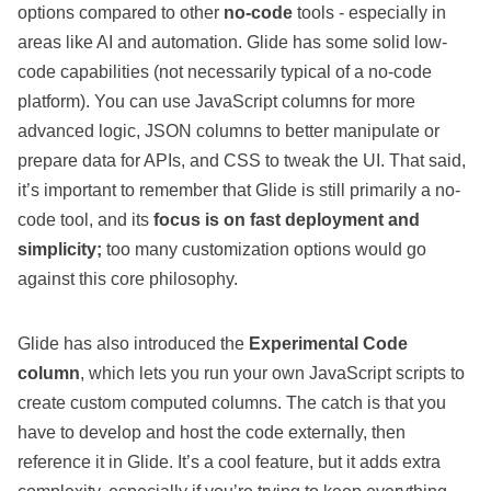
options compared to other
no-code
tools - especially in
areas like AI and automation. Glide has some solid
low-
code capabilities
(not necessarily typical of a no-code
platform). You can use JavaScript columns for more
advanced logic, JSON columns to better manipulate or
prepare data for APIs, and CSS to tweak the UI. That said,
it’s important to remember that Glide is still primarily a no-
code tool, and its
focus is on fast deployment and
simplicity;
too many customization options would go
against this core philosophy.
Glide has also introduced the
Experimental Code
column
, which lets you run your own JavaScript scripts to
create custom computed columns. The catch is that you
have to develop and host the code externally, then
reference it in Glide. It’s a cool feature, but it adds extra