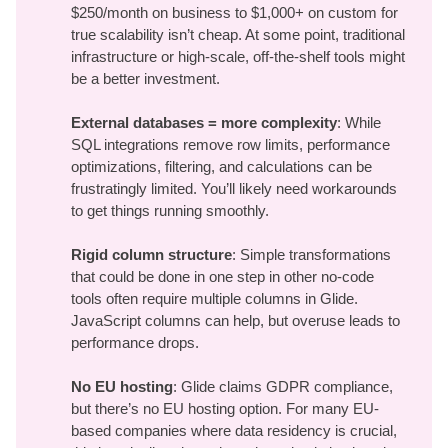
$250/month on business to $1,000+ on custom for
true scalability isn’t cheap. At some point, traditional
infrastructure or high-scale, off-the-shelf tools might
be a better investment.
External databases = more complexity
: While
SQL integrations remove row limits, performance
optimizations, filtering, and calculations can be
frustratingly limited. You’ll likely need workarounds
to get things running smoothly.
Rigid column structure
: Simple transformations
that could be done in one step in other no-code
tools often require multiple columns in Glide.
JavaScript columns can help, but overuse leads to
performance drops.
No EU hosting
: Glide claims GDPR compliance,
but there’s no EU hosting option. For many EU-
based companies where data residency is crucial,