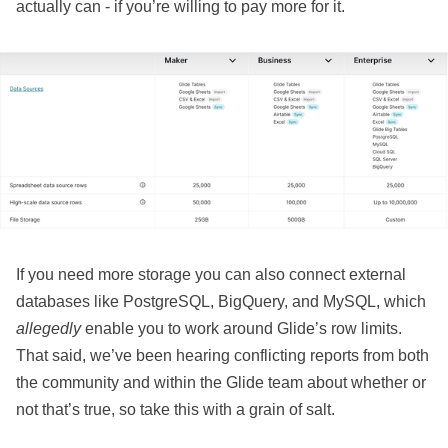
actually can - if you’re willing to pay more for it.
If you need more storage you can also connect external
databases like PostgreSQL, BigQuery, and MySQL, which
allegedly
enable you to work around Glide’s row limits.
That said, we’ve been hearing conflicting reports from both
the community and within the Glide team about whether or
not that’s true, so take this with a grain of salt.