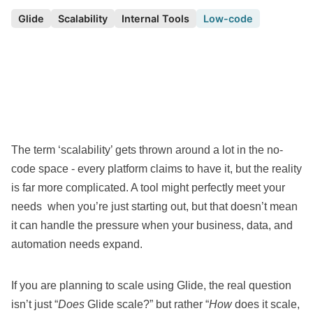
Glide
Scalability
Internal Tools
Low-code
The term ‘
scalability
’ gets thrown around a lot in the
no-
code space
- every platform claims to have it, but the reality
is far more complicated. A tool might perfectly meet your
needs when you’re just starting out, but that doesn’t mean
it can handle the pressure when your business, data, and
automation needs expand.
If you are planning to scale using
Glide
, the real question
isn’t just “
Does
Glide scale?” but rather “
How
does it scale,