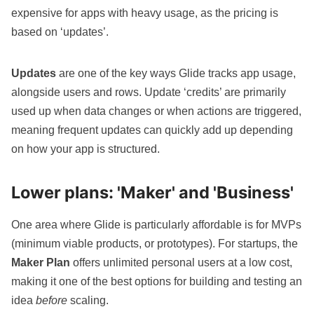
expensive for apps with heavy usage, as the pricing is
based on ‘updates’.
Updates
are one of the key ways Glide tracks app usage,
alongside users and rows. Update ‘credits’ are primarily
used up when data changes or when actions are triggered,
meaning frequent updates can quickly add up depending
on how your app is structured.
Lower plans: 'Maker' and 'Business'
One area where Glide is particularly affordable is for
MVPs
(minimum viable products, or prototypes). For startups, the
Maker Plan
offers unlimited personal users at a low cost,
making it one of the best options for building and testing an
idea
before
scaling.