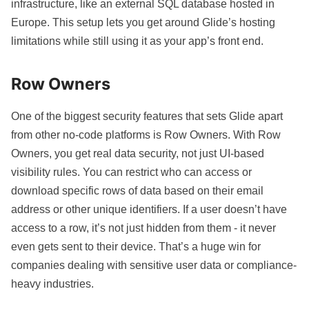
infrastructure, like an external SQL database hosted in
Europe. This setup lets you get around Glide’s hosting
limitations while still using it as your app’s front end.
Row Owners
One of the biggest security features that sets Glide apart
from other no-code platforms is
Row Owners
. With Row
Owners, you get real data security, not just UI-based
visibility rules. You can restrict who can access or
download specific rows of data based on their email
address or other unique identifiers. If a user doesn’t have
access to a row, it’s not just hidden from them - it never
even gets sent to their device. That’s a huge win for
companies dealing with sensitive user data or compliance-
heavy industries.