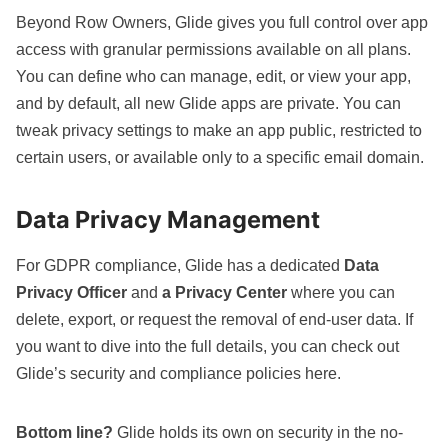
Beyond Row Owners, Glide gives you full control over app
access with granular permissions available on all plans.
You can define who can manage, edit, or view your app,
and by default, all new Glide apps are private. You can
tweak privacy settings to make an app public, restricted to
certain users, or available only to a specific email domain.
Data Privacy Management
For GDPR compliance, Glide has a dedicated
Data
Privacy Officer
and
a Privacy Center
where you can
delete, export, or request the removal of end-user data. If
you want to dive into the full details, you can check out
Glide’s security and compliance policies
here
.
Bottom line?
Glide holds its own on security in the no-