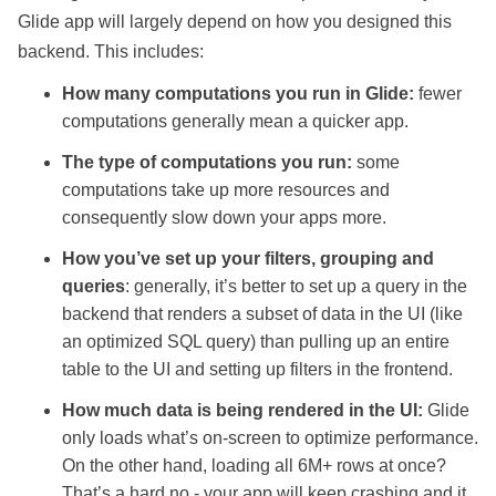
Glide app will largely depend on how you designed this
backend. This includes:
How many computations you run in Glide:
fewer
computations generally mean a quicker app.
The type of computations you run:
some
computations take up more resources and
consequently slow down your apps more.
How you’ve set up your filters, grouping and
queries
: generally, it’s better to set up a query in the
backend that renders a subset of data in the UI (like
an optimized SQL query) than pulling up an entire
table to the UI and setting up filters in the frontend.
How much data is being rendered in the UI:
Glide
only loads what’s on-screen to optimize performance.
On the other hand, loading all 6M+ rows at once?
That’s a hard no - your app will keep crashing and it