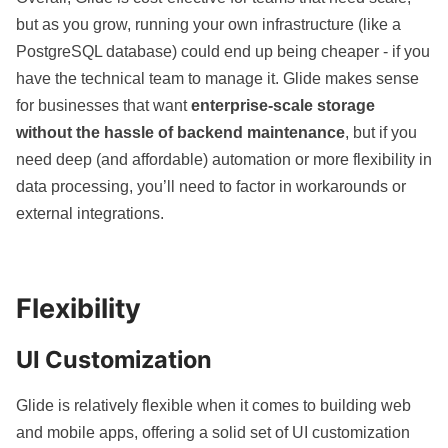
but as you grow, running your own infrastructure (like a
PostgreSQL database) could end up being cheaper - if you
have the technical team to manage it. Glide makes sense
for businesses that want
enterprise-scale storage
without the hassle of backend maintenance
, but if you
need deep (and affordable) automation or more flexibility in
data processing, you’ll need to factor in workarounds or
external integrations.
Flexibility
UI Customization
Glide is relatively flexible when it comes to building web
and
mobile apps
, offering a solid set of UI customization