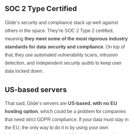
SOC 2 Type Certified
Glide’s security and compliance stack up well against
others in the space. They’re SOC 2 Type 2 certified,
meaning
they meet some of the most rigorous industry
standards for data security and compliance
. On top of
that, they use automated vulnerability scans, intrusion
detection, and independent security audits to keep user
data locked down.
US-based servers
That said, Glide’s servers are
US-based, with no EU
hosting option
, which could be a problem for companies
that need strict GDPR compliance. If your data must stay in
the EU, the only way to do it is by using your own