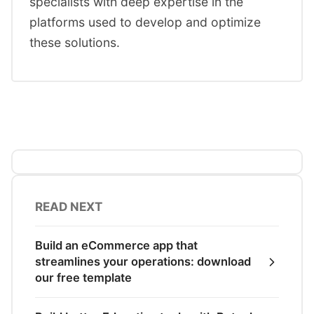
specialists with deep expertise in the
platforms used to develop and optimize
these solutions.
READ NEXT
Build an eCommerce app that
streamlines your operations: download
our free template