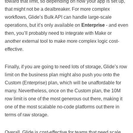
toward that limit, so depending on how your app is set up,
that might not be a dealbreaker. For more complex
workflows, Glide’s Bulk API can handle large-scale
operations, but it’s only available on
Enterprise
- and even
then, you’ll probably need to integrate with Make or
another external tool to make more complex logic cost-
effective.
Finally, if you are going to need lots of storage, Glide’s row
limit on the business plan might also push you onto the
Custom (Enterprise) plan, which will be unaffordable for
many. Nevertheless, once on the Custom plan, the 10M
row limit is one of the most generous out there, making it
one of the most scalable no-code platforms out there in
terms of raw storage.
Overall, Glide is cost-effective for teams that need scale,