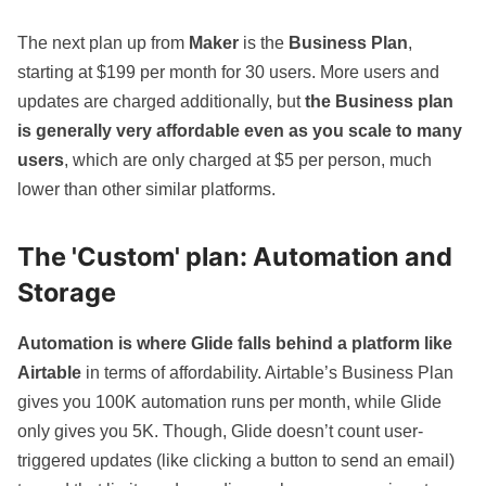
The next plan up from
Maker
is the
Business Plan
,
starting at $199 per month for 30 users. More users and
updates are charged additionally, but
the Business plan
is generally very affordable even as you scale to many
users
, which are only charged at $5 per person, much
lower than other similar platforms.
The 'Custom' plan: Automation and
Storage
Automation is where Glide falls behind
a platform like
Airtable
in terms of affordability.
Airtable’s Business Plan
gives you 100K automation runs per month, while Glide
only gives you 5K. Though, Glide doesn’t count user-
triggered updates (like clicking a button to send an email)