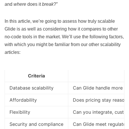
and
where
does it
break
?”
In this article, we’re going to assess how truly scalable
Glide is as well as considering how it compares to other
no-code tools in the market. We’ll use the following factors,
with which you might be familiar from our other
scalability
articles
:
Criteria
Database scalability
Can Glide handle more dat
Affordability
Does pricing stay reasonab
Flexibility
Can you integrate, custo
Security and compliance
Can Glide meet regulator