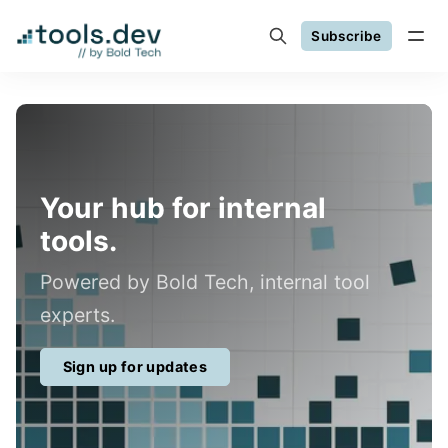
Subscribe
Your hub for internal
tools.
Powered by Bold Tech, internal tool
experts.
Sign up for updates