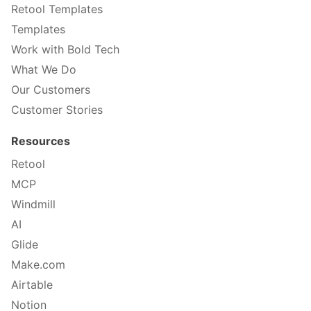
Retool Templates
Templates
Work with Bold Tech
What We Do
Our Customers
Customer Stories
Resources
Retool
MCP
Windmill
AI
Glide
Make.com
Airtable
Notion