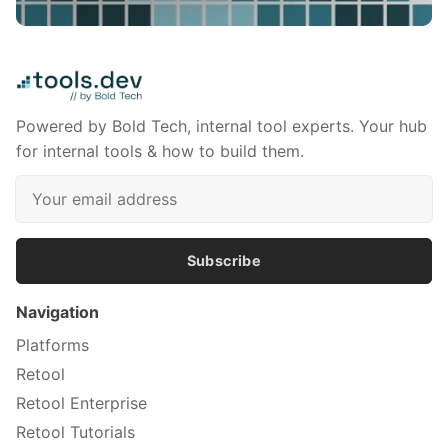
Powered by Bold Tech, internal tool experts. Your hub
for internal tools & how to build them.
Subscribe
Navigation
Platforms
Retool
Retool Enterprise
Retool Tutorials