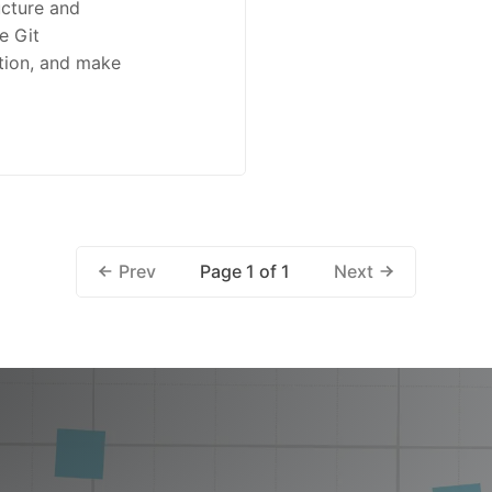
ucture and
e Git
tion, and make
Page 1 of 1
Prev
Next