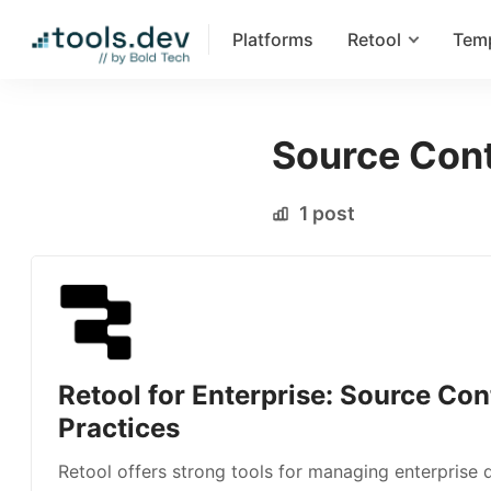
Platforms
Retool
Tem
Source Cont
1 post
Retool for Enterprise: Source Con
Practices
Retool offers strong tools for managing enterprise