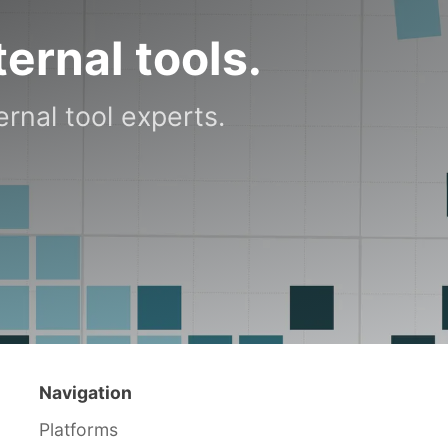
ternal tools.
rnal tool experts.
Navigation
Platforms