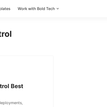
plates
Work with Bold Tech
rol
trol Best
 deployments,