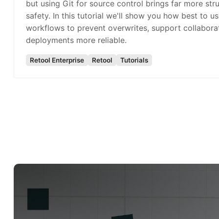
but using Git for source control brings far more str
safety. In this tutorial we'll show you how best to us
workflows to prevent overwrites, support collabora
deployments more reliable.
Retool Enterprise
Retool
Tutorials