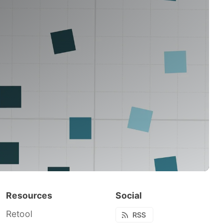
Resources
Social
Retool
RSS