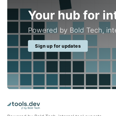
Your hub for in
Powered by Bold Tech, inte
Sign up for updates