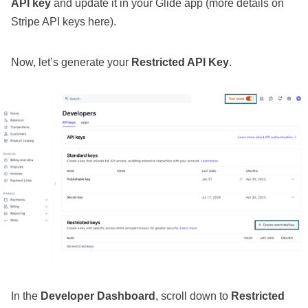
API key
and update it in your Glide app (
more details on
Stripe API keys here
).
Now, let’s generate your
Restricted API Key
.
In the
Developer Dashboard
, scroll down to
Restricted