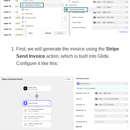
First, we will generate the invoice using the
Stripe
Send Invoice
action, which is built into Glide.
Configure it like this: