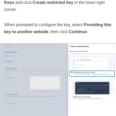
Keys
and click
Create restricted key
in the lower right
corner.
When prompted to configure the key, select
Providing this
key to another website
, then click
Continue
.