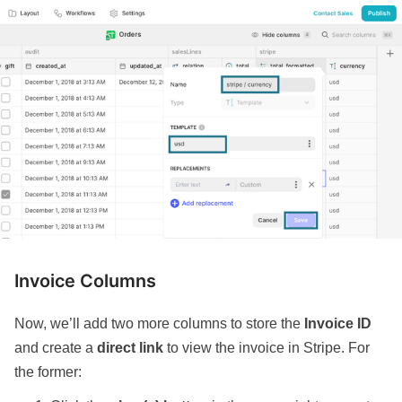
Invoice Columns
Now, we’ll add two more columns to store the
Invoice ID
and create a
direct link
to view the invoice in Stripe. For
the former: