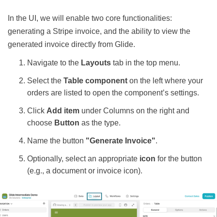
In the UI, we will enable two core functionalities:
generating a Stripe invoice, and the ability to view the
generated invoice directly from Glide.
Navigate to the
Layouts
tab in the top menu.
Select the
Table component
on the left where your
orders are listed to open the component’s settings.
Click
Add item
under Columns on the right and
choose
Button
as the type.
Name the button
"Generate Invoice"
.
Optionally, select an appropriate
icon
for the button
(e.g., a document or invoice icon).