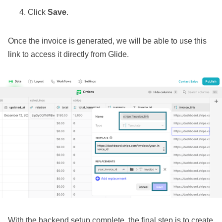
Click
Save
.
Once the invoice is generated, we will be able to use this
link to access it directly from Glide.
With the backend setup complete, the final step is to create