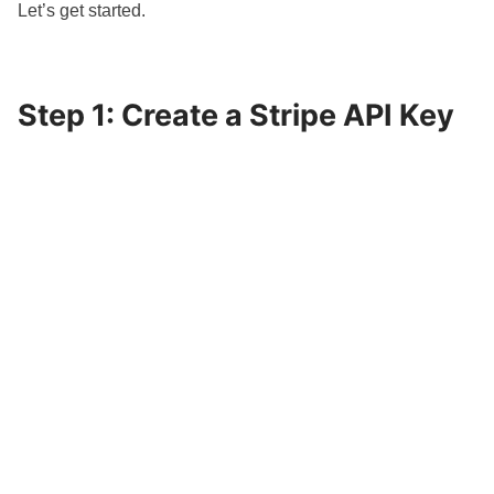
Let’s get started.
Step 1: Create a Stripe API Key