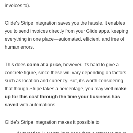
invoices to).
Glide
’s Stripe integration saves you the hassle. It enables
you to send invoices directly from your
Glide apps
, keeping
everything in one place—automated, efficient, and free of
human errors.
This does
come at a price
, however. It's hard to give a
concrete figure, since these will vary depending on factors
such as location and currency. But, it's worth considering
that though Stripe takes a percentage, you may well
make
up for this cost through the time your business has
saved
with automations.
Glide’s Stripe integration makes it possible to: