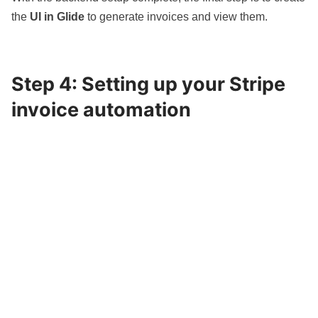
the
UI in Glide
to generate invoices and view them.
Step 4: Setting up your Stripe
invoice automation