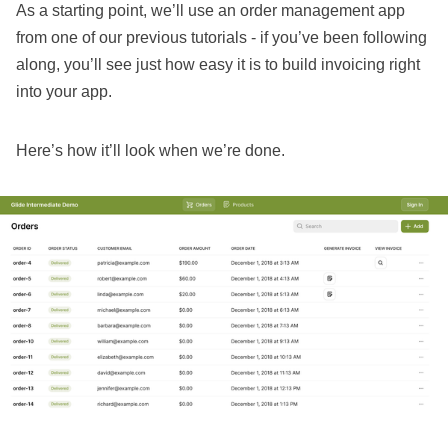
As a starting point, we’ll use an
order management app
from one of our previous tutorials
- if you’ve been following
along, you’ll see just how easy it is to build invoicing right
into your app.
Here’s how it’ll look when we’re done.