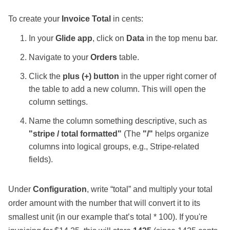
To create your
Invoice Total
in cents:
In your
Glide app
, click on
Data
in the top menu bar.
Navigate to your
Orders
table.
Click the
plus (+) button
in the upper right corner of
the table to add a new column. This will open the
column settings.
Name the column something descriptive, such as
"stripe / total formatted"
(The
"/"
helps organize
columns into logical groups, e.g., Stripe-related
fields).
Under
Configuration
, write “total” and multiply your total
order amount with the number that will convert it to its
smallest unit (in our example that’s total * 100). If you're