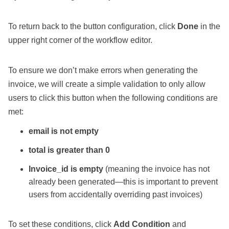
To return back to the button configuration, click
Done
in the
upper right corner of the workflow editor.
To ensure we don’t make errors when generating the
invoice, we will create a simple validation to only allow
users to click this button when the following conditions are
met:
email is not empty
total is greater than 0
Invoice_id is empty
(meaning the invoice has not
already been generated—this is important to prevent
users from accidentally overriding past invoices)
To set these conditions, click
Add Condition
and