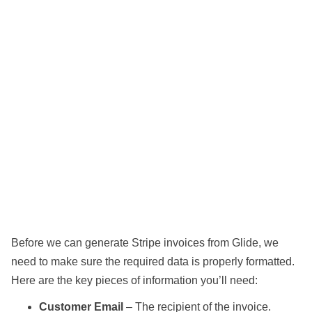
Before we can generate Stripe invoices from Glide, we
need to make sure the required data is properly formatted.
Here are the key pieces of information you’ll need:
Customer Email
– The recipient of the invoice.