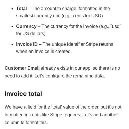
Total
– The amount to charge, formatted in the
smallest currency unit (e.g., cents for USD).
Currency
– The currency for the invoice (e.g., "usd"
for US dollars).
Invoice ID
– The unique identifier Stripe returns
when an invoice is created.
Customer Email
already exists in our app, so there is no
need to add it. Let’s configure the remaining data.
Invoice total
We have a field for the ‘total’ value of the order, but it’s not
formatted in cents like Stripe requires. Let’s add another
column to format this.