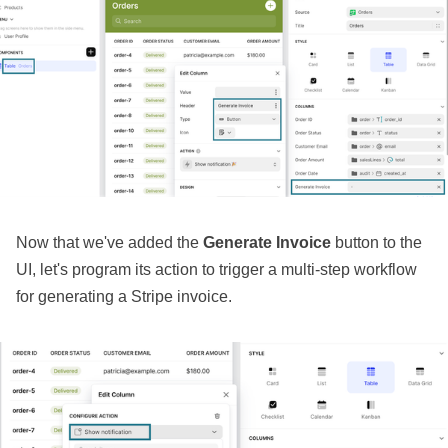
Now that we've added the
Generate Invoice
button to the
UI, let's program its action to trigger a multi-step workflow
for generating a Stripe invoice.