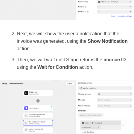
Next, we will show the user a notification that the
invoice was generated, using the
Show Notification
action.
Then, we will wait until Stripe returns the
invoice ID
using the
Wait for Condition
action.