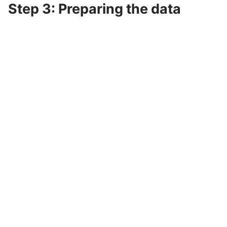
Step 3: Preparing the data