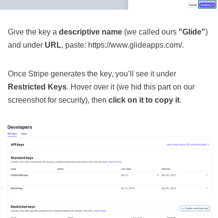
Give the key a
descriptive name
(we called ours
"Glide"
)
and under
URL
, paste: https://www.glideapps.com/.
Once Stripe generates the key, you’ll see it under
Restricted Keys
. Hover over it (we hid this part on our
screenshot for security), then
click on it to copy it
.