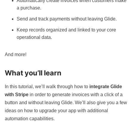
Automatically create invoices when customers make
a purchase.
Send and track payments without leaving Glide.
Keep records organized and linked to your core
operational data.
And more!
What you’ll learn
In this tutorial, we’ll walk through how to
integrate Glide
with Stripe
in order to generate invoices with a click of a
button and without leaving Glide. We’ll also give you a few
ideas on how to upgrade your app with additional
automation
capabilities.