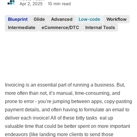
Apr 2, 2025
10 min read
Blueprint
Glide
Advanced
Low-code
Workflow
Intermediate
eCommerce/DTC
Internal Tools
Invoicing is an essential part of running a business. But,
more often than not, it’s manual, time-consuming, and
prone to error - you’re jumping between apps, copy-pasting
payment details, and often having to formulate an email to
deliver each invoice! All of these bitty tasks eat up
valuable time that could be better spent on more important
endeavors (like landing more clients to send those