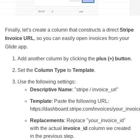
Finally, let’s create a column that constructs a direct
Stripe
Invoice URL
, so you can easily open invoices from your
Glide app.
Add another column by clicking the
plus (+) button
.
Set the
Column Type
to
Template
.
Use the following settings:
Descriptive Name
: "stripe / invoice_url"
Template
: Paste the following URL:
https://dashboard.stripe.com/invoices/your_invoic
Replacements
: Replace "your_invoice_id"
with the actual
invoice_id
column we created
in the previous step.