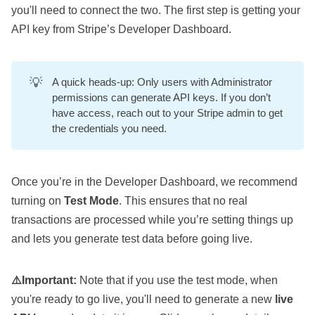
you'll need to connect the two. The first step is getting your
API key from Stripe’s
Developer Dashboard
.
💡
A quick heads-up: Only users with Administrator
permissions can generate API keys. If you don’t
have access, reach out to your Stripe admin to get
the credentials you need.
Once you’re in the Developer Dashboard, we recommend
turning on
Test Mode
. This ensures that no real
transactions are processed while you’re setting things up
and lets you generate test data before going live.
⚠️Important:
Note that if you use the test mode, when
you're ready to go live, you'll need to generate a new
live