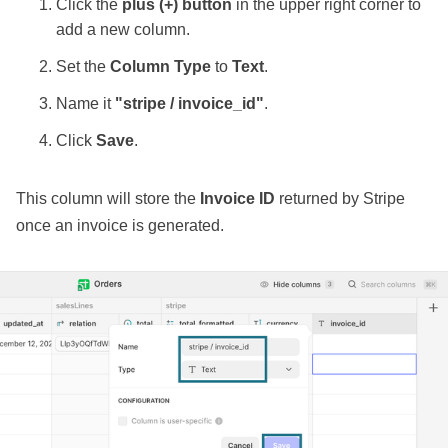
Click the
plus (+) button
in the upper right corner to
add a new column.
Set the
Column Type
to
Text
.
Name it
"stripe / invoice_id"
.
Click
Save
.
This column will store the
Invoice ID
returned by Stripe
once an invoice is generated.