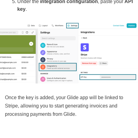
Under the
integration configuration
, paste your
API
key
.
Once the key is added, your Glide app will be linked to
Stripe, allowing you to start generating invoices and
processing payments from Glide.