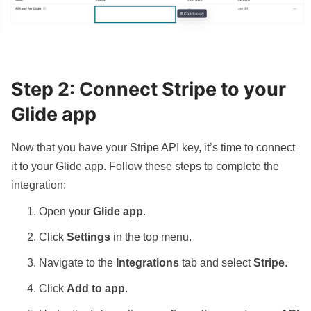
Step 2: Connect Stripe to your
Glide app
Now that you have your Stripe API key, it’s time to connect
it to your Glide app. Follow these steps to complete the
integration:
Open your
Glide app
.
Click
Settings
in the top menu.
Navigate to the
Integrations
tab and select
Stripe
.
Click
Add to app
.