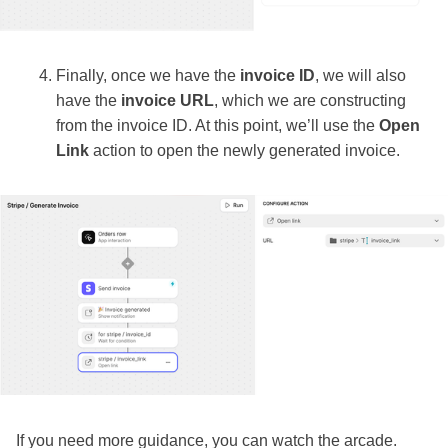
Finally, once we have the
invoice ID
, we will also
have the
invoice URL
, which we are constructing
from the invoice ID. At this point, we’ll use the
Open
Link
action to open the newly generated invoice.
If you need more guidance, you can watch the arcade.