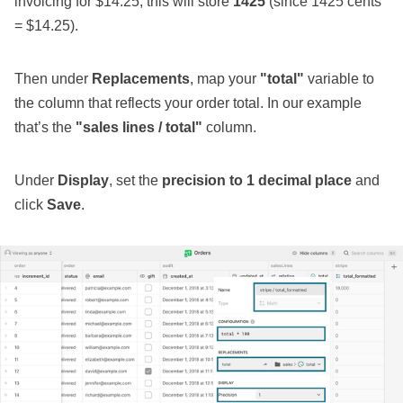
invoicing for $14.25, this will store
1425
(since 1425 cents
= $14.25).
Then under
Replacements
, map your
"total"
variable to
the column that reflects your order total. In our example
that’s the
"sales lines / total"
column.
Under
Display
, set the
precision to 1 decimal place
and
click
Save
.