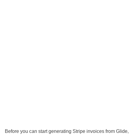
Before you can start generating Stripe invoices from Glide,