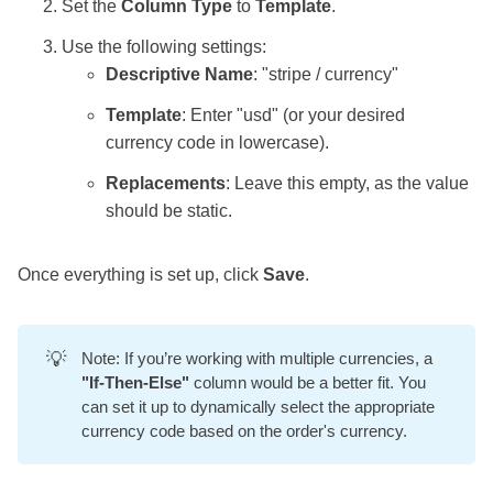
Set the
Column Type
to
Template
.
Use the following settings:
Descriptive Name
: "stripe / currency"
Template
: Enter "usd" (or your desired
currency code in lowercase).
Replacements
: Leave this empty, as the value
should be static.
Once everything is set up, click
Save
.
💡
Note: If you’re working with multiple currencies, a
"If-Then-Else"
column would be a better fit. You
can set it up to dynamically select the appropriate
currency code based on the order's currency.