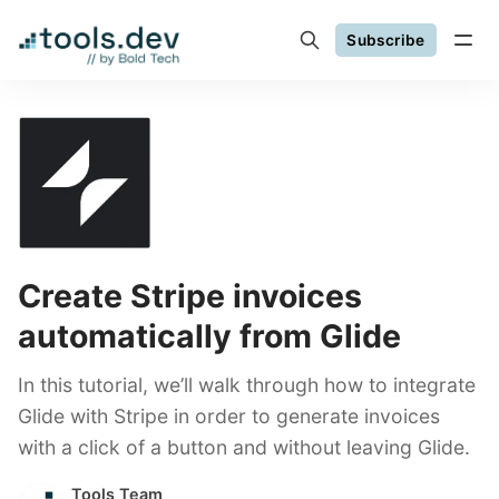
Subscribe
Create Stripe invoices
automatically from Glide
In this tutorial, we’ll walk through how to integrate
Glide with Stripe in order to generate invoices
with a click of a button and without leaving Glide.
Tools Team