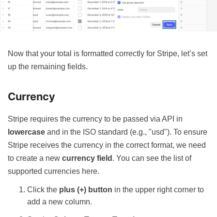
Now that your total is formatted correctly for Stripe, let’s set
up the remaining fields.
Currency
Stripe requires the currency to be passed via API in
lowercase
and in the ISO standard (e.g., "usd"). To ensure
Stripe receives the currency in the correct format, we need
to create a new
currency field
.
You can see the list of
supported currencies here
.
Click the
plus (+) button
in the upper right corner to
add a new column.