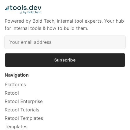
Powered by Bold Tech, internal tool experts. Your hub
for internal tools & how to build them.
Subscribe
Navigation
Platforms
Retool
Retool Enterprise
Retool Tutorials
Retool Templates
Templates