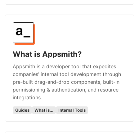
What is Appsmith?
Appsmith is a developer tool that expedites
companies’ internal tool development through
pre-built drag-and-drop components, built-in
permissioning & authentication, and resource
integrations.
Guides
What is...
Internal Tools