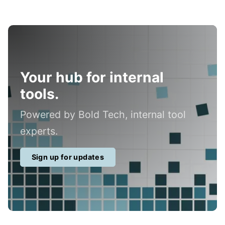
Your hub for internal
tools.
Powered by Bold Tech, internal tool
experts.
Sign up for updates