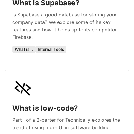
What is Supabase?
Is Supabase a good database for storing your
company data? We explore some of its key
features and how it holds up to its competitor
Firebase.
What is...
Internal Tools
What is low-code?
Part I of a 2-parter for Technically explores the
trend of using more UI in software building.