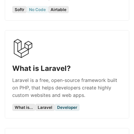
Softr
No Code
Airtable
What is Laravel?
Laravel is a free, open-source framework built
on PHP, that helps developers create highly
custom websites and web apps.
What is...
Laravel
Developer