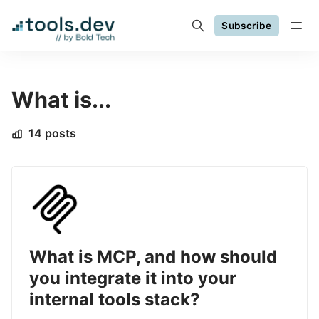
Subscribe
What is...
14 posts
What is MCP, and how should
you integrate it into your
internal tools stack?