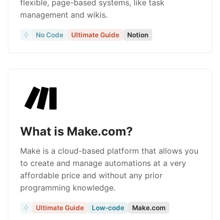
flexible, page-based systems, like task
management and wikis.
No Code
Ultimate Guide
Notion
What is Make.com?
Make is a cloud-based platform that allows you
to create and manage automations at a very
affordable price and without any prior
programming knowledge.
Ultimate Guide
Low-code
Make.com