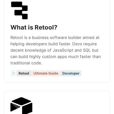
What is Retool?
Retool is a business software builder aimed at
helping developers build faster. Devs require
decent knowledge of JavaScript and SQL but
can build highly custom apps much faster than
traditional code.
Retool
Ultimate Guide
Developer