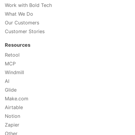
Work with Bold Tech
What We Do
Our Customers
Customer Stories
Resources
Retool
MCP
Windmill
AI
Glide
Make.com
Airtable
Notion
Zapier
Other