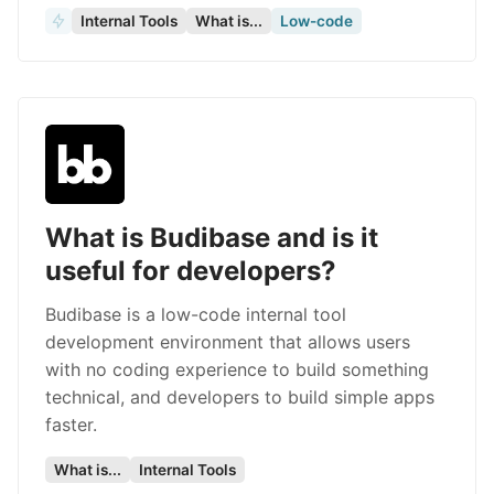
Internal Tools
What is...
Low-code
What is Budibase and is it
useful for developers?
Budibase is a low-code internal tool
development environment that allows users
with no coding experience to build something
technical, and developers to build simple apps
faster.
What is...
Internal Tools