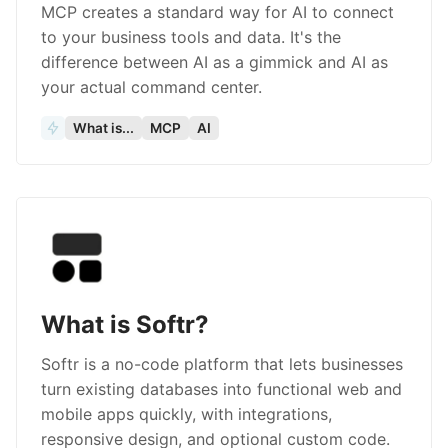
MCP creates a standard way for AI to connect
to your business tools and data. It's the
difference between AI as a gimmick and AI as
your actual command center.
What is...
MCP
AI
What is Softr?
Softr is a no-code platform that lets businesses
turn existing databases into functional web and
mobile apps quickly, with integrations,
responsive design, and optional custom code.