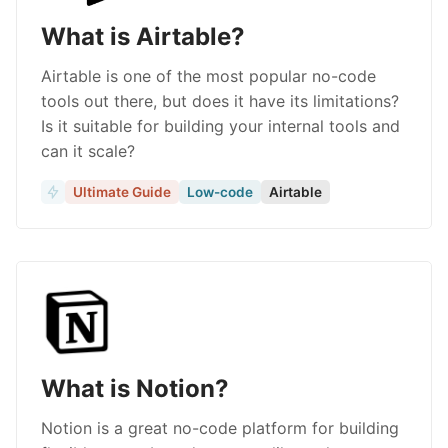
What is Airtable?
Airtable is one of the most popular no-code
tools out there, but does it have its limitations?
Is it suitable for building your internal tools and
can it scale?
Ultimate Guide
Low-code
Airtable
What is Notion?
Notion is a great no-code platform for building