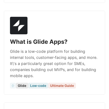
What is Glide Apps?
Glide is a low-code platform for building
internal tools, customer-facing apps, and more.
It\'s a particularly great option for SMEs,
companies building out MVPs, and for building
mobile apps.
Glide
Low-code
Ultimate Guide