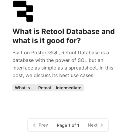
What is Retool Database and
what is it good for?
Built on PostgreSQL, Retool Database is a
database with the power of SQL but an
interface as simple as a spreadsheet. In this
post, we discuss its best use cases.
What is...
Retool
Intermediate
Prev
Next
Page 1 of 1