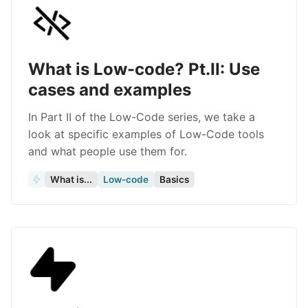
What is Low-code? Pt.II: Use
cases and examples
In Part II of the Low-Code series, we take a
look at specific examples of Low-Code tools
and what people use them for.
What is...
Low-code
Basics