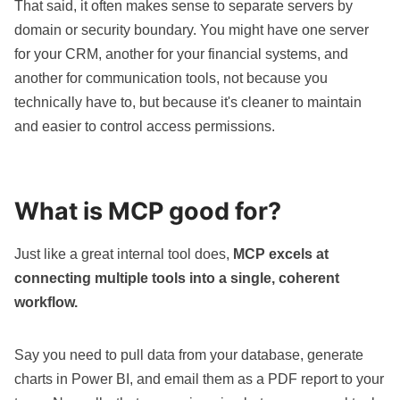
That said, it often makes sense to separate servers by
domain or security boundary. You might have one server
for your CRM, another for your financial systems, and
another for communication tools, not because you
technically have to, but because it's cleaner to maintain
and easier to control access permissions.
What is MCP good for?
Just like a great internal tool does,
MCP excels at
connecting multiple tools into a single, coherent
workflow.
Say you need to pull data from your database, generate
charts in Power BI, and email them as a PDF report to your