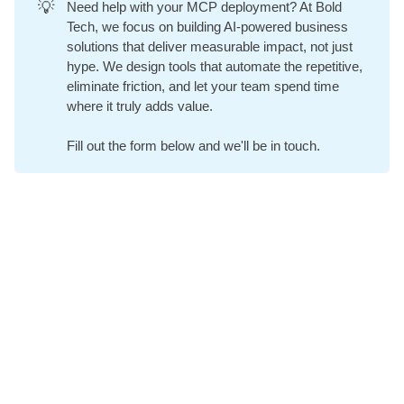
💡
Need help with your MCP deployment? At
Bold
Tech
, we focus on building AI-powered business
solutions that deliver measurable impact, not just
hype. We design tools that automate the repetitive,
eliminate friction, and let your team spend time
where it truly adds value.
Fill out the form below and we'll be in touch.