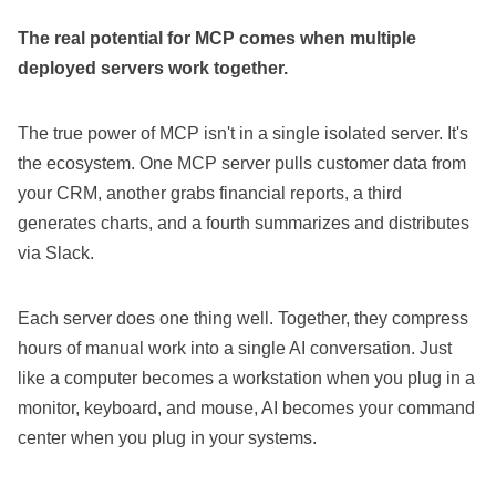
The real potential for MCP comes when multiple
deployed servers work together.
The true power of MCP isn't in a single isolated server. It's
the ecosystem. One MCP server pulls customer data from
your CRM, another grabs financial reports, a third
generates charts, and a fourth summarizes and distributes
via Slack.
Each server does one thing well. Together, they compress
hours of manual work into a single AI conversation. Just
like a computer becomes a workstation when you plug in a
monitor, keyboard, and mouse, AI becomes your command
center when you plug in your systems.