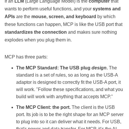
If an
LLM
(Large Language Model) is the
computer
that
wants to perform useful functions, and your
systems and
APIs
are the
mouse, screen, and keyboard
by which
these functions can happen, MCP is like the USB port that
standardizes the connection
and makes sure nothing
explodes when you plug them in.
MCP has three parts:
The MCP Standard: The USB plug
design
.
The
standard is a set of rules, so as long as the USB-A
adaptor is designed to correctly fit the USB-A port, it
will work. "Follow these specifications, and what you
build will work with anything that accepts MCP."
The MCP Client: the port.
The client is the USB
port. Its job is to be the right shape for an MCP server
to plug into so it can deliver what it needs. For USB,
that's power and data transfer. For MCP, it’s the AI