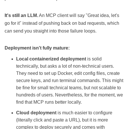
It's still an LLM.
An MCP client will say "Great idea, let's
go for it" instead of pushing back on bad requests, which
can send you straight into those failure loops.
Deployment isn't fully mature:
Local containerized deployment
is solid
technically, but asks a lot of non-technical users.
They need to set up Docker, edit config files, create
secure keys, and run terminal commands. This might
be fine for small technical teams, but not scalable to
hundreds of users. Nevertheless, for the moment, we
find that MCP runs better locally.
Cloud deployment
is much easier to configure
(literally click and paste a URL), but it is more
complex to deploy securely and comes with