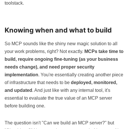
toolstack.
Knowing when and what to build
So MCP sounds like the shiny new magic solution to all
your work problems, right? Not exactly.
MCPs take time to
build, require ongoing fine-tuning (as your business
needs change), and need proper security
implementation
. You're essentially creating another piece
of infrastructure that needs to be
deployed, monitored,
and updated
. And just like with any internal tool, it's
essential to evaluate the true value of an MCP server
before building one.
The question isn't "Can we build an MCP server?" but