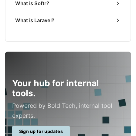
What is Softr?
What is Laravel?
Your hub for internal
tools.
Powered by Bold Tech, internal tool
experts.
Sign up for updates