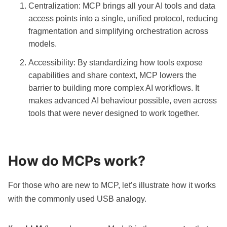
Centralization: MCP brings all your AI tools and data
access points into a single, unified protocol, reducing
fragmentation and simplifying orchestration across
models.
Accessibility: By standardizing how tools expose
capabilities and share context, MCP lowers the
barrier to building more complex AI workflows. It
makes advanced AI behaviour possible, even across
tools that were never designed to work together.
How do MCPs work?
For those who are new to MCP, let’s illustrate how it works
with the commonly used USB analogy.