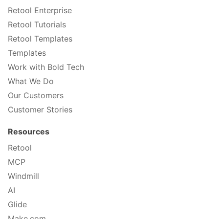
Retool Enterprise
Retool Tutorials
Retool Templates
Templates
Work with Bold Tech
What We Do
Our Customers
Customer Stories
Resources
Retool
MCP
Windmill
AI
Glide
Make.com