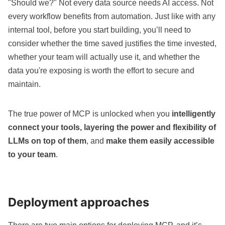
"Should we?" Not every data source needs AI access. Not
every workflow benefits from automation. Just like with any
internal tool, before you start building, you’ll need to
consider whether the time saved justifies the time invested,
whether your team will actually use it, and whether the
data you're exposing is worth the effort to secure and
maintain.
The true power of MCP is unlocked when you
intelligently
connect your tools, layering the power and flexibility of
LLMs on top of them
, and
make them easily accessible
to your team
.
Deployment approaches