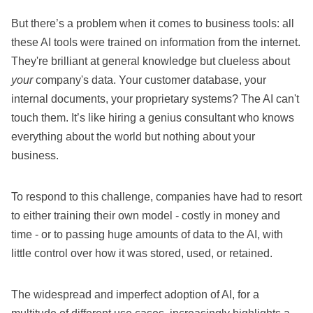
But there’s a problem when it comes to business tools: all
these AI tools were trained on information from the internet.
They're brilliant at general knowledge but clueless about
your
company's data. Your customer database, your
internal documents, your proprietary systems? The AI can't
touch them. It’s like hiring a genius consultant who knows
everything about the world but nothing about your
business.
To respond to this challenge, companies have had to resort
to either training their own model - costly in money and
time - or to passing huge amounts of data to the AI, with
little control over how it was stored, used, or retained.
The widespread and imperfect adoption of AI, for a