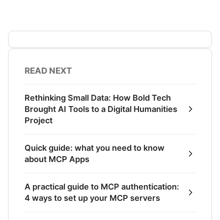
READ NEXT
Rethinking Small Data: How Bold Tech
Brought AI Tools to a Digital Humanities
Project
Quick guide: what you need to know
about MCP Apps
A practical guide to MCP authentication:
4 ways to set up your MCP servers