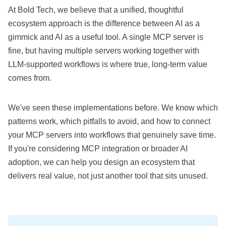
At Bold Tech, we believe that a unified, thoughtful
ecosystem approach is the difference between AI as a
gimmick and AI as a useful tool. A single MCP server is
fine, but having multiple servers working together with
LLM-supported workflows is where true, long-term value
comes from.
We've seen these implementations before. We know which
patterns work, which pitfalls to avoid, and how to connect
your MCP servers into workflows that genuinely save time.
If you're considering MCP integration or broader AI
adoption, we can help you design an ecosystem that
delivers real value, not just another tool that sits unused.