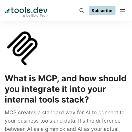
Subscribe
What is MCP, and how should
you integrate it into your
internal tools stack?
MCP creates a standard way for AI to connect to
your business tools and data. It's the difference
between AI as a gimmick and AI as your actual