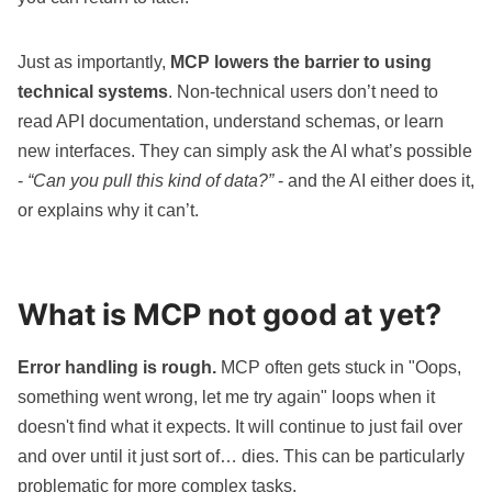
Just as importantly,
MCP lowers the barrier to using
technical systems
. Non-technical users don’t need to
read API documentation, understand schemas, or learn
new interfaces. They can simply ask the AI what’s possible
-
“Can you pull this kind of data?”
- and the AI either does it,
or explains why it can’t.
What is MCP not good at yet?
Error handling is rough.
MCP often gets stuck in "Oops,
something went wrong, let me try again" loops when it
doesn't find what it expects. It will continue to just fail over
and over until it just sort of… dies. This can be particularly
problematic for more complex tasks.