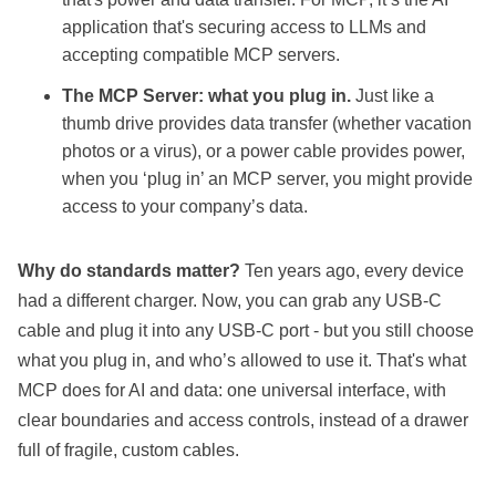
application that's securing access to LLMs and
accepting compatible MCP servers.
The MCP Server: what you plug in.
Just like a
thumb drive provides data transfer (whether vacation
photos or a virus), or a power cable provides power,
when you ‘plug in’ an MCP server, you might provide
access to your company’s data.
Why do standards matter?
Ten years ago, every device
had a different charger. Now, you can grab any USB-C
cable and plug it into any USB-C port - but you still choose
what you plug in, and who’s allowed to use it. That's what
MCP does for AI and data: one universal interface, with
clear boundaries and access controls, instead of a drawer
full of fragile, custom cables.