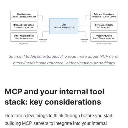
Source: 
Modelcontextprotocol.io
 read more about MCP here: 
https://modelcontextprotocol.io/docs/getting-started/intro
MCP and your internal tool
stack: key considerations
Here are a few things to think through before you start
building MCP servers to integrate into your internal