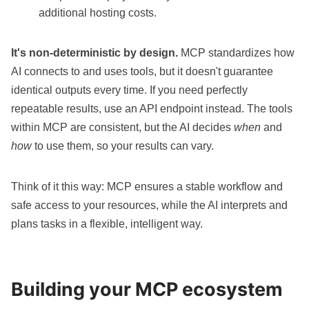
additional hosting costs.
It's non-deterministic by design.
MCP standardizes how
AI connects to and uses tools, but it doesn't guarantee
identical outputs every time. If you need perfectly
repeatable results, use an API endpoint instead. The tools
within MCP are consistent, but the AI decides
when
and
how
to use them, so your results can vary.
Think of it this way: MCP ensures a stable workflow and
safe access to your resources, while the AI interprets and
plans tasks in a flexible, intelligent way.
Building your MCP ecosystem