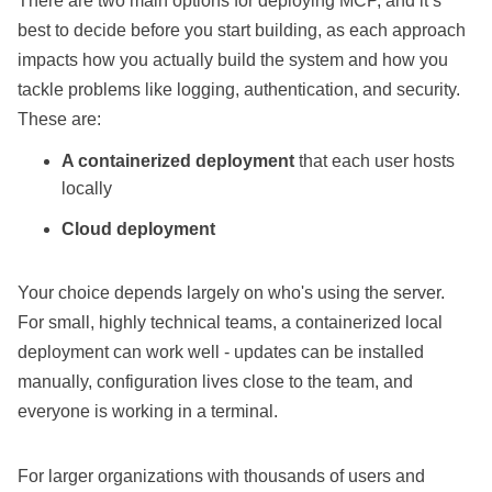
There are two main options for deploying MCP, and it’s
best to decide before you start building, as each approach
impacts how you actually build the system and how you
tackle problems like logging, authentication, and security.
These are:
A containerized deployment
that each user hosts
locally
Cloud deployment
Your choice depends largely on who's using the server.
For small, highly technical teams, a containerized local
deployment can work well - updates can be installed
manually, configuration lives close to the team, and
everyone is working in a terminal.
For larger organizations with thousands of users and