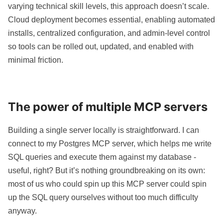
varying technical skill levels, this approach doesn’t scale.
Cloud deployment becomes essential, enabling automated
installs, centralized configuration, and admin-level control
so tools can be rolled out, updated, and enabled with
minimal friction.
The power of multiple MCP servers
Building a single server locally is straightforward. I can
connect to my Postgres MCP server, which helps me write
SQL queries and execute them against my database -
useful, right? But it’s nothing groundbreaking on its own:
most of us who could spin up this MCP server could spin
up the SQL query ourselves without too much difficulty
anyway.