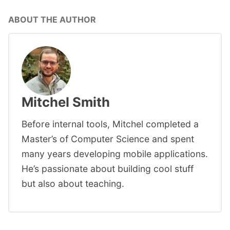
ABOUT THE AUTHOR
Mitchel Smith
Before internal tools, Mitchel completed a
Master’s of Computer Science and spent
many years developing mobile applications.
He’s passionate about building cool stuff
but also about teaching.