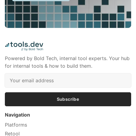
Powered by Bold Tech, internal tool experts. Your hub
for internal tools & how to build them.
Subscribe
Navigation
Platforms
Retool