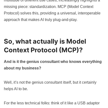
multitude of different use cases, increasingly highlights a
missing piece: standardization. MCP (Model Context
Protocol) solves this, providing a universal, interoperable
approach that makes AI truly plug-and-play.
So, what actually is Model
Context Protocol (MCP)?
And is it the genius consultant who knows everything
about my business?
Well, it’s not the genius consultant itself, but it certainly
helps AI to be.
For the less technical folks: think of it like a USB adaptor