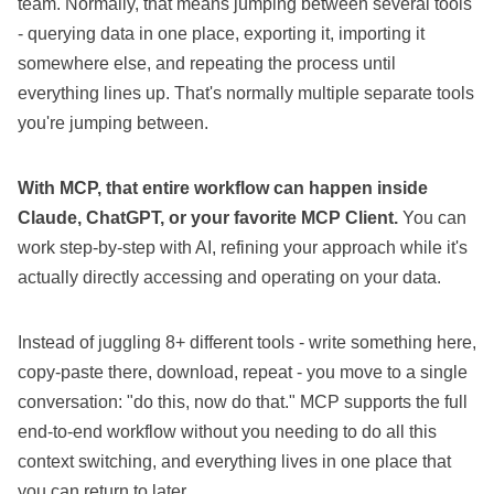
team. Normally, that means jumping between several tools
- querying data in one place, exporting it, importing it
somewhere else, and repeating the process until
everything lines up. That's normally multiple separate tools
you're jumping between.
With MCP, that entire workflow can happen inside
Claude, ChatGPT, or your favorite MCP Client.
You can
work step-by-step with AI, refining your approach while it's
actually directly accessing and operating on your data.
Instead of juggling 8+ different tools - write something here,
copy-paste there, download, repeat - you move to a single
conversation: "do this, now do that." MCP supports the full
end-to-end workflow without you needing to do all this
context switching, and everything lives in one place that
you can return to later.