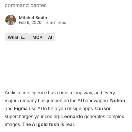
command center.
Mitchel Smith
Feb 6, 2026
8 min read
What is...
MCP
AI
Artificial intelligence has come a long way, and every
major company has jumped on the AI bandwagon.
Notion
and
Figma
use AI to help you design apps.
Cursor
supercharges your coding.
Leonardo
generates complex
images.
The AI gold rush is real.