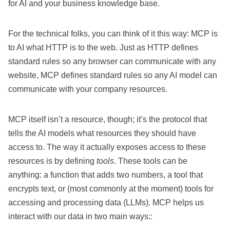
for AI and your business knowledge base.
For the technical folks, you can think of it this way: MCP is
to AI what HTTP is to the web. Just as HTTP defines
standard rules so any browser can communicate with any
website, MCP defines standard rules so any AI model can
communicate with your company resources.
MCP itself isn’t a resource, though; it’s the protocol that
tells the AI models what resources they should have
access to. The way it actually exposes access to these
resources is by defining
tools
. These tools can be
anything: a function that adds two numbers, a tool that
encrypts text, or (most commonly at the moment) tools for
accessing and processing data (LLMs). MCP helps us
interact with our data in two main ways::