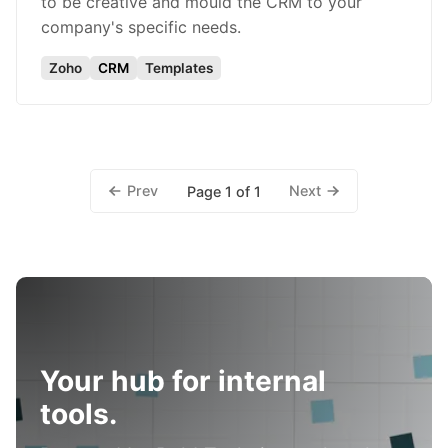
to be creative and mould the CRM to your
company's specific needs.
Zoho
CRM
Templates
Prev
Next
Page 1 of 1
Your hub for internal
tools.