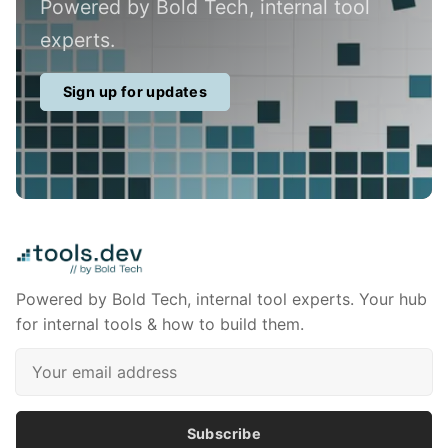
Powered by Bold Tech, internal tool
experts.
Sign up for updates
Powered by Bold Tech, internal tool experts. Your hub
for internal tools & how to build them.
Subscribe