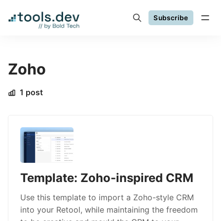
Subscribe
Zoho
1 post
Template: Zoho-inspired CRM
Use this template to import a Zoho-style CRM
into your Retool, while maintaining the freedom