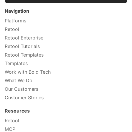
Navigation
Platforms
Retool
Retool Enterprise
Retool Tutorials
Retool Templates
Templates
Work with Bold Tech
What We Do
Our Customers
Customer Stories
Resources
Retool
MCP