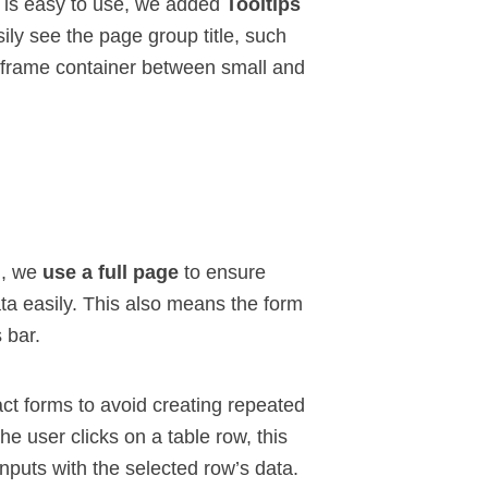
u is easy to use, we added
Tooltips
ly see the page group title, such
deframe container between small and
n, we
use a full page
to ensure
ta easily. This also means the form
s bar
.
t forms to avoid creating repeated
he user clicks on a table row, this
nputs with the selected row’s data.