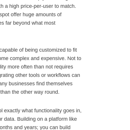
ith a high price-per-user to match.
spot
offer huge amounts of
goes far beyond what most
capable of being customized to fit
come complex and expensive. Not to
lity more often than not requires
grating other tools or workflows can
ny businesses find themselves
r than the other way round.
l exactly what functionality goes in,
 data. Building on a platform like
onths and years; you can build