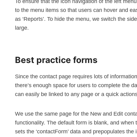
To ensure that the icon navigation of the left men
to the menu items so that users can hover and easi
as ‘Reports’. To hide the menu, we switch the si
large.
Best practice forms
Since the contact page requires lots of informatio
there’s enough space for users to complete the da
can easily be linked to any page or a
quick action
We use the same page for the New and Edit contac
functionality. The default form is blank, and when t
sets the ‘contactForm’ data and prepopulates the i