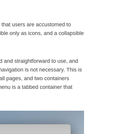
 that users are accustomed to
ble only as icons, and a collapsible
 and straightforward to use, and
avigation is not necessary. This is
all pages, and two containers
menu is a tabbed container that