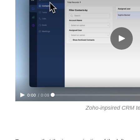
0:00
/
0:09
Zoho-inpsired CRM t