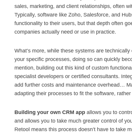
sales, marketing, and client relationships, often w
Typically, software like Zoho,
Salesforce
, and
Hub
functionality to their users, but that depth often 
companies actually need or use in practice.
What’s more, while these systems are technically 
your specific processes, doing so can quickly be
mention, building out this kind of custom functiona
specialist developers or certified consultants. Inte
add further costs and maintenance overhead… Ma
adapting their processes to fit the software, rathe
Building your own CRM app
allows you to contro
and allows you to take much greater control of your
Retool means this process doesn’t have to take m