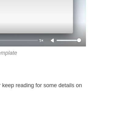
1×
emplate
or keep reading for some details on