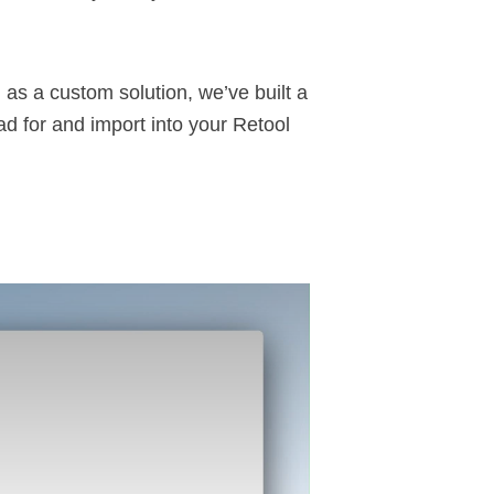
M
as a custom solution, we’ve built a
d for and import into your
Retool