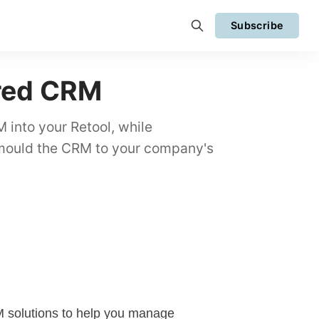
Subscribe
ired CRM
 into your Retool, while
 mould the CRM to your company's
M
solutions to help you manage