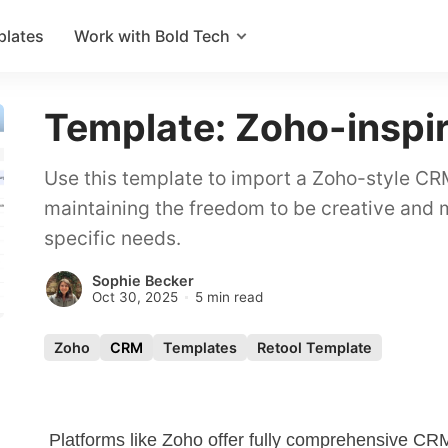
plates
Work with Bold Tech
Template: Zoho-insp
Use this template to import a Zoho-style CRM
maintaining the freedom to be creative and
specific needs.
Sophie Becker
Oct 30, 2025
5 min read
Zoho
CRM
Templates
Retool Template
Platforms like Zoho offer fully comprehensive
CR