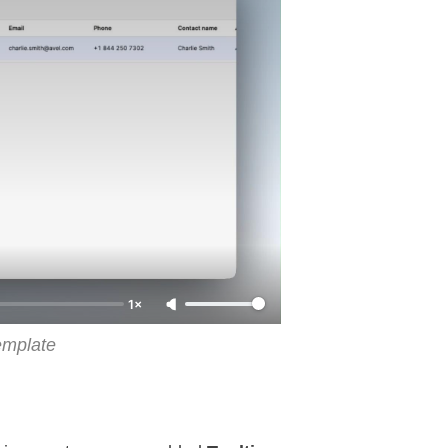
1×
emplate