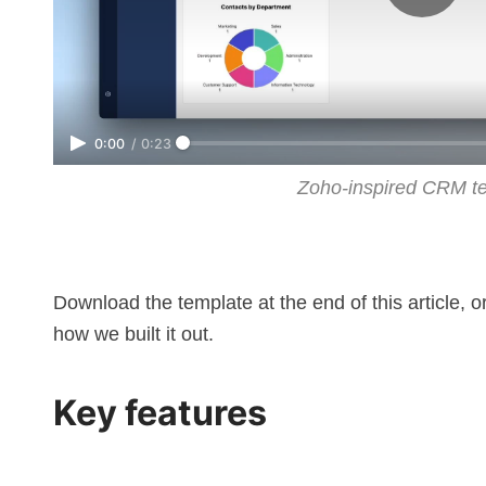
0:00
/
0:23
Zoho-inspired CRM t
Download the template at the end of this article, 
how we built it out.
Key features