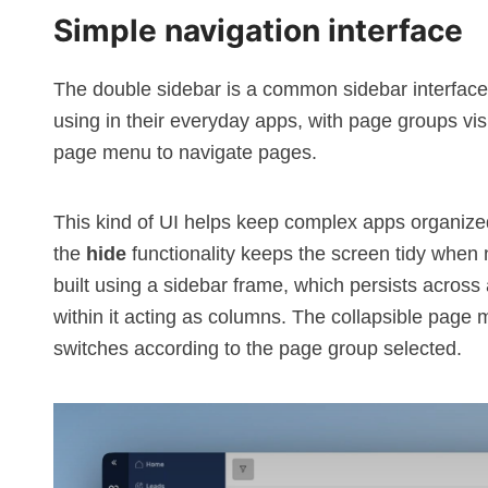
Simple navigation interface
The double sidebar is a common sidebar interface
using in their everyday apps, with page groups visi
page menu to navigate pages.
This kind of
UI
helps keep complex apps organized
the
hide
functionality keeps the screen tidy when n
built using a
sidebar
frame, which persists across 
within it acting as columns. The collapsible page 
switches according to the page group selected.