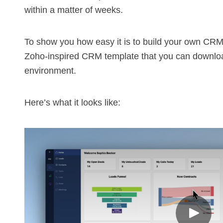
within a matter of weeks.
To show you how easy it is to build your own
CR
Zoho-inspired CRM template that you can downloa
environment.
Here’s what it looks like: