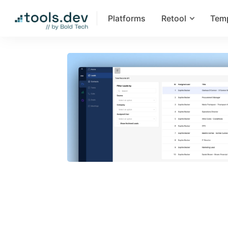
Platforms
Retool
Tem