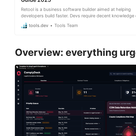
Retool is a business software builder aimed at helping
developers build faster. Devs require decent knowledge 
JavaScript and SQL but can build highly custom apps 
tools.dev
Tools Team
faster than traditional code.
Overview: everything urge