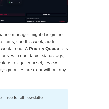
pliance manager might design their
 items, due this week, audit
n-week trend.
A Priority Queue
lists
ions, with due dates, status tags,
calate to legal counsel, review
y's priorities are clear without any
- free for all newsletter