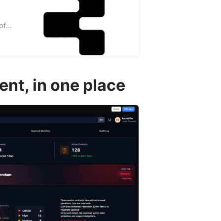
of
much
nt, in one place