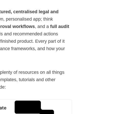
tured, centralised legal and
wn, personalised app; think
proval workflows
, and a
full audit
nals and recommended actions
 finished product. Every part of it
liance frameworks, and how your
plenty of resources on all things
emplates
,
tutorials
and other
de:
ate