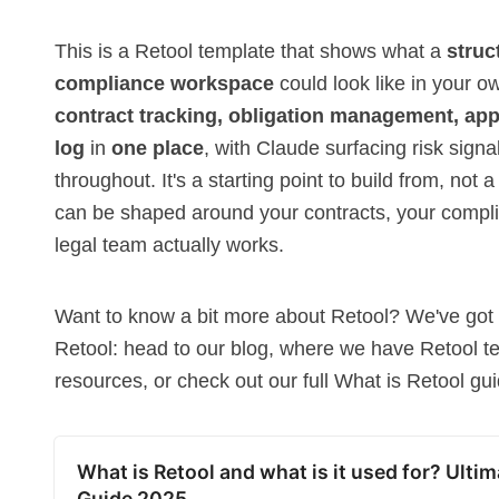
This is a Retool template that shows what a
struc
compliance workspace
could look like in your o
contract tracking, obligation management, ap
log
in
one place
, with Claude surfacing risk sig
throughout. It's a starting point to build from, not a
can be shaped around your contracts, your comp
legal team actually works.
Want to know a bit more about
Retool
? We've got 
Retool: head to our blog, where we have Retool
t
resources
, or check out our full
What is Retool
gui
What is Retool and what is it used for? Ultim
Guide 2025