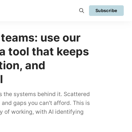
Subscribe
 teams: use our
 a tool that keeps
tion, and
l
s the systems behind it. Scattered
and gaps you can't afford. This is
y of working, with AI identifying