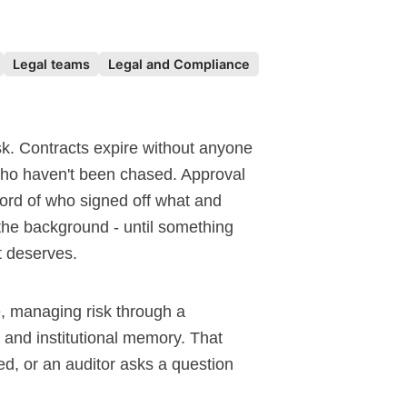
Legal teams
Legal and Compliance
sk. Contracts expire without anyone
 who haven't been chased. Approval
ord of who signed off what and
he background - until something
it deserves.
ve, managing risk through a
 and institutional memory. That
d, or an auditor asks a question