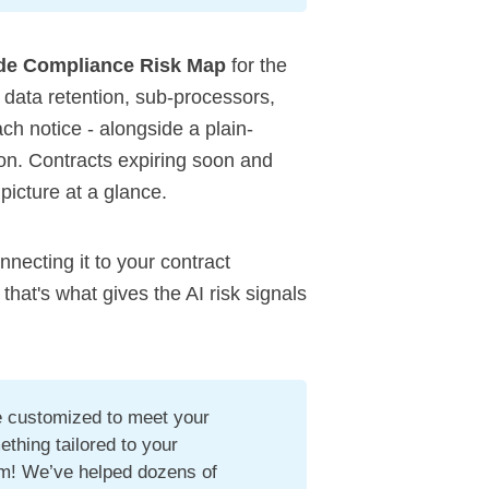
de Compliance Risk Map
for the
s data retention, sub-processors,
each notice - alongside a plain-
. Contracts expiring soon and
 picture at a glance.
onnecting it to your contract
t's what gives the AI risk signals
be customized to meet your
ething tailored to your
am! We’ve helped dozens of