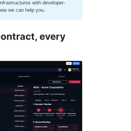
infrastructures with developer-
how we can help you.
contract, every