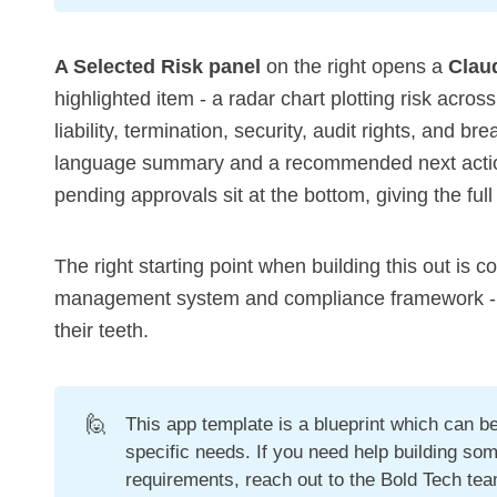
A Selected Risk panel
on the right opens a
Clau
highlighted item - a radar chart plotting risk acros
liability, termination, security, audit rights, and br
language summary and a recommended next action
pending approvals sit at the bottom, giving the full
The right starting point when building this out is c
management system and compliance framework - tha
their teeth.
🙋
This app template is a blueprint which can 
specific needs. If you need help building som
requirements, reach out to the Bold Tech te