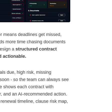
er means deadlines get missed,
nds more time chasing documents
design a
structured contract
d actionable.
wals due, high risk, missing
g soon - so the team can always see
le shows each contract with
ner, and an AI-recommended action.
 renewal timeline, clause risk map,