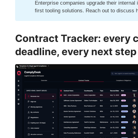
Enterprise companies upgrade their internal 
first tooling solutions.
Reach out
to discuss 
Contract Tracker: every 
deadline, every next step