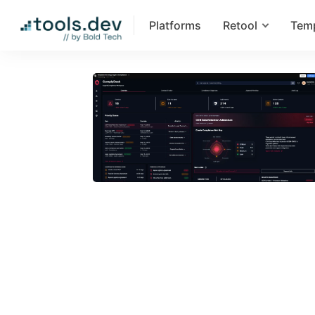
Platforms
Retool
Tem