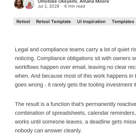
Omotoke Okeyemi
,
Amana Moore
Jul 2, 2026
6 min read
Retool
Retool Template
UI inspiration
Templates
Legal and compliance teams carry a lot of quiet ri
noticing. Compliance obligations sit with owners
workflows happen over email, leaving no clear rec
when. And because most of this work happens in t
goes wrong - it rarely gets the tooling investment 
The result is a function that's permanently reacti
combination of spreadsheets, calendar reminders,
works until someone leaves, a deadline gets misse
nobody can answer cleanly.