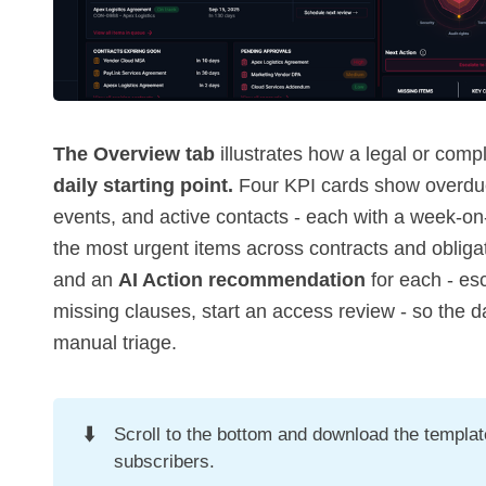
The Overview tab
illustrates how a legal or com
daily starting point.
Four KPI cards show overdue
events, and active contacts - each with a week-o
the most urgent items across contracts and obligat
and an
AI Action recommendation
for each - es
missing clauses, start an access review - so the da
manual triage.
⬇️
Scroll to the bottom and download the template 
subscribers.