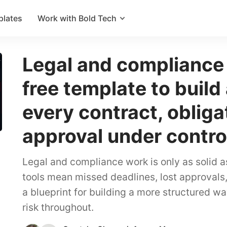
plates
Work with Bold Tech
Legal and compliance
free template to build
every contract, obliga
approval under contro
Legal and compliance work is only as solid a
tools mean missed deadlines, lost approvals, 
a blueprint for building a more structured wa
risk throughout.