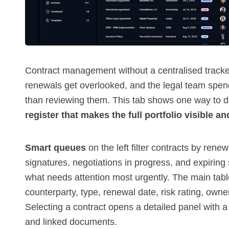
Contract management without a centralised track
renewals get overlooked, and the legal team spe
than reviewing them. This tab shows one way to 
register that makes the full portfolio visible an
Smart queues
on the left filter contracts by rene
signatures, negotiations in progress, and expirin
what needs attention most urgently. The main tab
counterparty, type, renewal date, risk rating, ow
Selecting a contract opens a detailed panel with a
and linked documents.