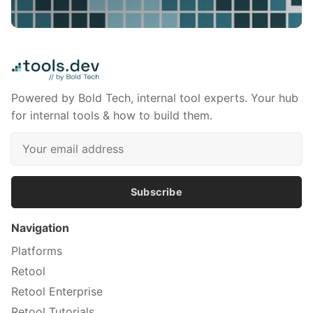
Powered by Bold Tech, internal tool experts. Your hub
for internal tools & how to build them.
Subscribe
Navigation
Platforms
Retool
Retool Enterprise
Retool Tutorials