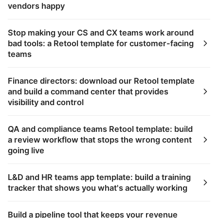
vendors happy
Stop making your CS and CX teams work around
bad tools: a Retool template for customer-facing
teams
Finance directors: download our Retool template
and build a command center that provides
visibility and control
QA and compliance teams Retool template: build
a review workflow that stops the wrong content
going live
L&D and HR teams app template: build a training
tracker that shows you what's actually working
Build a pipeline tool that keeps your revenue