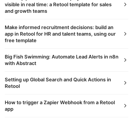
visible in real time: a Retool template for sales
and growth teams
Make informed recruitment decisions: build an
app in Retool for HR and talent teams, using our
free template
Big Fish Swimming: Automate Lead Alerts in n8n
with Abstract
Setting up Global Search and Quick Actions in
Retool
How to trigger a Zapier Webhook from a Retool
app