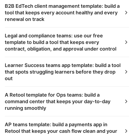
B2B EdTech client management template: build a
tool that keeps every account healthy and every
renewal on track
Legal and compliance teams: use our free
template to build a tool that keeps every
contract, obligation, and approval under control
Learner Success teams app template: build a tool
that spots struggling learners before they drop
out
A Retool template for Ops teams: build a
command center that keeps your day-to-day
running smoothly
AP teams template: build a payments app in
Retool that keeps your cash flow clean and your