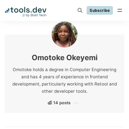
Subscribe
Omotoke Okeyemi
Omotoke holds a degree in Computer Engineering
and has 4 years of experience in frontend
development, particularly working with Retool and
other developer tools.
14 posts