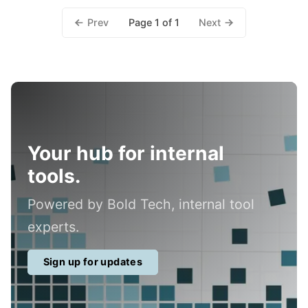
Prev
Next
Page 1 of 1
Your hub for internal
tools.
Powered by Bold Tech, internal tool
experts.
Sign up for updates