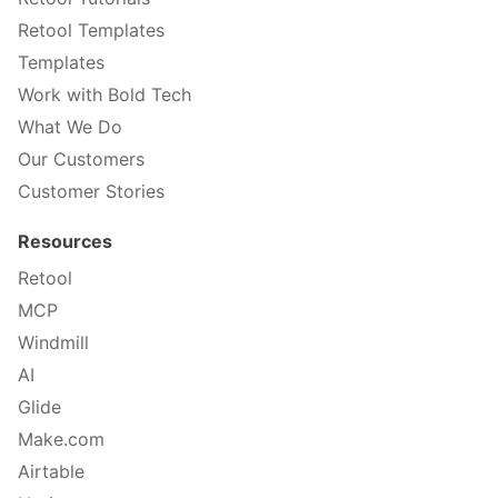
Retool Templates
Templates
Work with Bold Tech
What We Do
Our Customers
Customer Stories
Resources
Retool
MCP
Windmill
AI
Glide
Make.com
Airtable